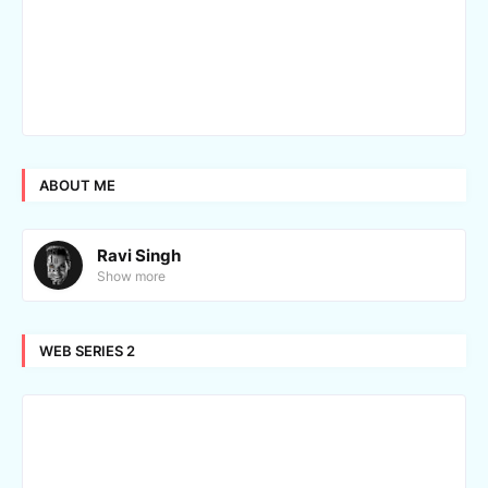
ABOUT ME
Ravi Singh
Show more
WEB SERIES 2