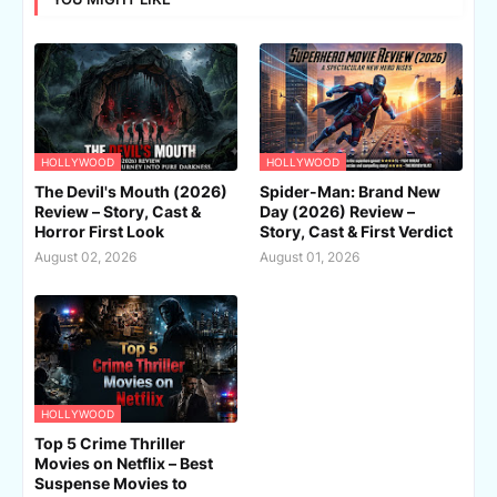
HOLLYWOOD
HOLLYWOOD
The Devil's Mouth (2026)
Spider-Man: Brand New
Review – Story, Cast &
Day (2026) Review –
Horror First Look
Story, Cast & First Verdict
August 02, 2026
August 01, 2026
HOLLYWOOD
Top 5 Crime Thriller
Movies on Netflix – Best
Suspense Movies to