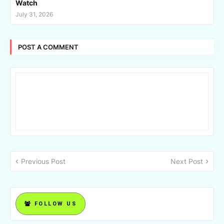
Watch
July 31, 2026
POST A COMMENT
Previous Post
Next Post
FOLLOW US