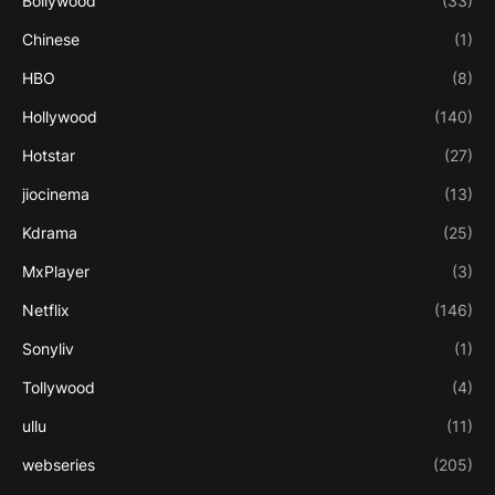
Bollywood
(33)
Chinese
(1)
HBO
(8)
Hollywood
(140)
Hotstar
(27)
jiocinema
(13)
Kdrama
(25)
MxPlayer
(3)
Netflix
(146)
Sonyliv
(1)
Tollywood
(4)
ullu
(11)
webseries
(205)