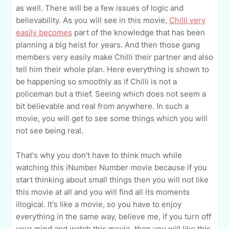
as well. There will be a few issues of logic and
believability. As you will see in this movie,
Chilli very
easily becomes
part of the knowledge that has been
planning a big heist for years. And then those gang
members very easily make Chilli their partner and also
tell him their whole plan. Here everything is shown to
be happening so smoothly as if Chilli is not a
policeman but a thief. Seeing which does not seem a
bit believable and real from anywhere. In such a
movie, you will get to see some things which you will
not see being real.
That's why you don't have to think much while
watching this iNumber Number movie because if you
start thinking about small things then you will not like
this movie at all and you will find all its moments
illogical. It's like a movie, so you have to enjoy
everything in the same way, believe me, if you turn off
your mind and watch this movie, then you will like this