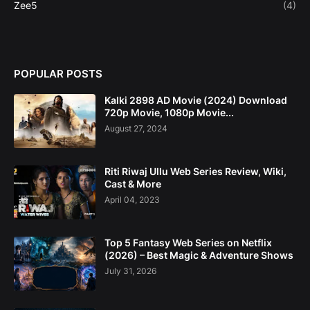
Zee5
(4)
POPULAR POSTS
Kalki 2898 AD Movie (2024) Download
720p Movie, 1080p Movie...
August 27, 2024
Riti Riwaj Ullu Web Series Review, Wiki,
Cast & More
April 04, 2023
Top 5 Fantasy Web Series on Netflix
(2026) – Best Magic & Adventure Shows
July 31, 2026