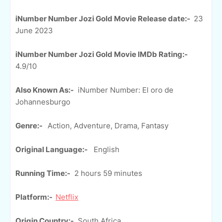
iNumber Number Jozi Gold Movie Release date:-
23
June 2023
iNumber Number Jozi Gold Movie IMDb Rating:-
4.9/10
Also Known As:-
iNumber Number: El oro de
Johannesburgo
Genre:-
Action, Adventure, Drama, Fantasy
Original Language:-
English
Running Time:-
2 hours 59 minutes
Platform:-
Netflix
Origin Country:-
South Africa