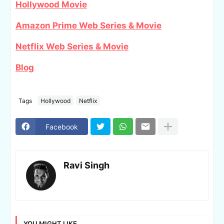
Hollywood Movie
Amazon Prime Web Series & Movie
Netflix Web Series & Movie
Blog
Tags
Hollywood
Netflix
Facebook
Ravi Singh
YOU MIGHT LIKE