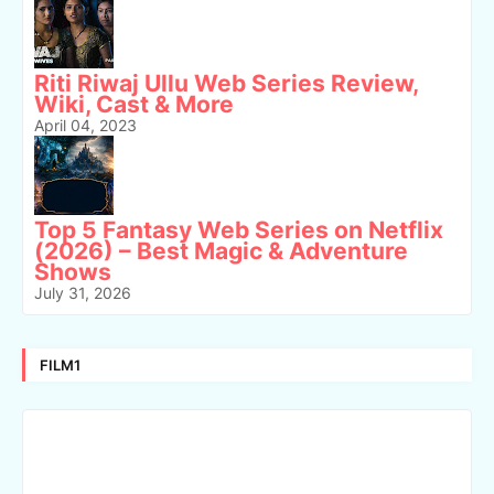
Riti Riwaj Ullu Web Series Review,
Wiki, Cast & More
April 04, 2023
Top 5 Fantasy Web Series on Netflix
(2026) – Best Magic & Adventure
Shows
July 31, 2026
FILM1