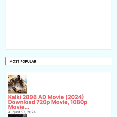
MOST POPULAR
Kalki 2898 AD Movie (2024)
Download 720p Movie, 1080p
Movie...
August 27, 2024