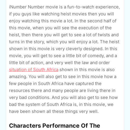
iNumber Number movie is a fun-to-watch experience,
if you guys like watching heist movies then you will
enjoy watching this movie a lot. In the second half of
this movie, when you will see the execution of the
heist, then there you will get to see a lot of twists and
turns in the story, which you will enjoy a lot. The heist
shown in this movie is very cleverly designed. In this
movie, you will get to see a little bit of comedy, and a
little bit of action, and very well the law and order
situation of South Africa
shown in this movie is also
amazing. You will also get to see in this movie how a
few people in South Africa have captured the
resources there and many people are living there in
very bad conditions. And you will also get to see how
bad the system of South Africa is, in this movie, we
have been shown all these things very well.
Characters Performance Of The