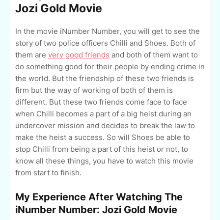
Jozi Gold Movie
In the movie iNumber Number, you will get to see the
story of two police officers Chilli and Shoes. Both of
them are
very good friends
and both of them want to
do something good for their people by ending crime in
the world. But the friendship of these two friends is
firm but the way of working of both of them is
different. But these two friends come face to face
when Chilli becomes a part of a big heist during an
undercover mission and decides to break the law to
make the heist a success. So will Shoes be able to
stop Chilli from being a part of this heist or not, to
know all these things, you have to watch this movie
from start to finish.
My Experience After Watching The
iNumber Number: Jozi Gold Movie