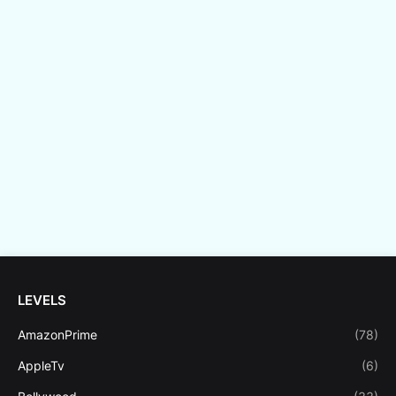
LEVELS
AmazonPrime
(78)
AppleTv
(6)