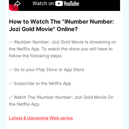
How to Watch The "iNumber Number:
Jozi Gold Movie" Online?
✅ iNumber Number: Jozi Gold Movie Is streaming on
the Netflix App. To watch the show you will have to
follow the following steps:
✅ Go to your Play Store or App Store
✅ Subscribe to the Netflix App
✅ Watch The iNumber Number: Jozi Gold Movie On
the Netflix App.
Latest & Upcoming Web series