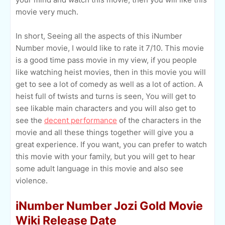
movie very much.
In short, Seeing all the aspects of this iNumber
Number movie, I would like to rate it 7/10. This movie
is a good time pass movie in my view, if you people
like watching heist movies, then in this movie you will
get to see a lot of comedy as well as a lot of action. A
heist full of twists and turns is seen, You will get to
see likable main characters and you will also get to
see the
decent performance
of the characters in the
movie and all these things together will give you a
great experience. If you want, you can prefer to watch
this movie with your family, but you will get to hear
some adult language in this movie and also see
violence.
iNumber Number Jozi Gold Movie
Wiki Release Date