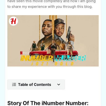
have seen this movie completely and now I am going
to share my experience with you through this blog.
Table of Contents
Story Of The iNumber Number: