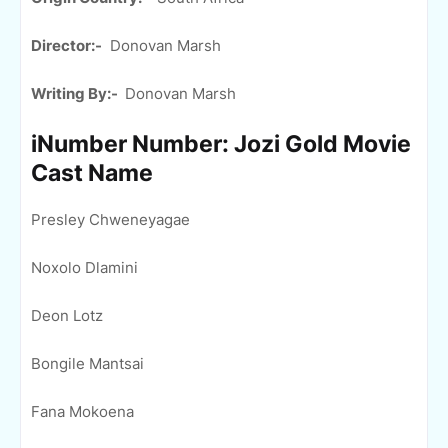
Director:-
Donovan Marsh
Writing By:-
Donovan Marsh
iNumber Number: Jozi Gold Movie
Cast Name
Presley Chweneyagae
Noxolo Dlamini
Deon Lotz
Bongile Mantsai
Fana Mokoena