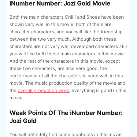
iNumber Number: Jozi Gold Movie
Both the main characters Chilli and Shoes have been
shown very well in this movie, both of them are
character characters, and you will like the friendship
between the two very much. Although both these
characters are not very well developed characters still
you will like both these main characters in this movie.
And the rest of the characters in this movie, except
these two characters, are also very good, the
performance of all the characters is seen well in this
movie. The music production quality of the movie and
the
overall production work
, everything is good in this
movie.
Weak Points Of The iNumber Number:
Jozi Gold
You will definitely find some loopholes in this movie