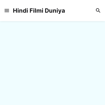
Hindi Filmi Duniya