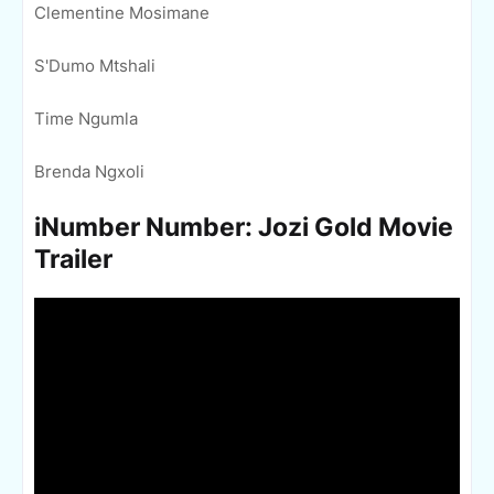
Clementine Mosimane
S'Dumo Mtshali
Time Ngumla
Brenda Ngxoli
iNumber Number: Jozi Gold Movie
Trailer