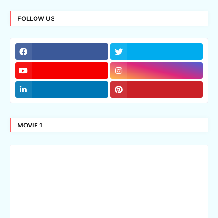
FOLLOW US
MOVIE 1