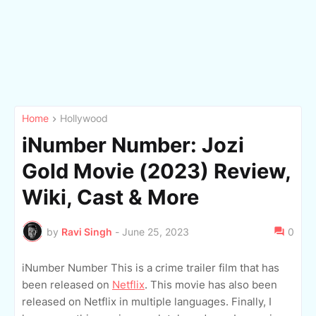
Home
Hollywood
iNumber Number: Jozi
Gold Movie (2023) Review,
Wiki, Cast & More
by
Ravi Singh
-
June 25, 2023
0
iNumber Number This is a crime trailer film that has
been released on
Netflix
. This movie has also been
released on Netflix in multiple languages. Finally, I