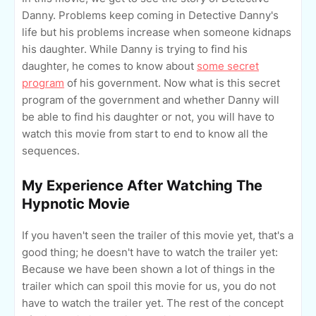
Danny. Problems keep coming in Detective Danny's
life but his problems increase when someone kidnaps
his daughter. While Danny is trying to find his
daughter, he comes to know about
some secret
program
of his government. Now what is this secret
program of the government and whether Danny will
be able to find his daughter or not, you will have to
watch this movie from start to end to know all the
sequences.
My Experience After Watching The
Hypnotic Movie
If you haven't seen the trailer of this movie yet, that's a
good thing; he doesn't have to watch the trailer yet:
Because we have been shown a lot of things in the
trailer which can spoil this movie for us, you do not
have to watch the trailer yet. The rest of the concept