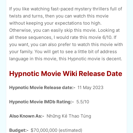
If you like watching fast-paced mystery thrillers full of
twists and turns, then you can watch this movie
without keeping your expectations too high.
Otherwise, you can easily skip this movie. Looking at
all these sequences, I would rate this movie 6/10. If
you want, you can also prefer to watch this movie with
your family. You will get to see a little bit of address
language in this movie, this Hypnotic movie is decent.
Hypnotic Movie Wiki Release Date
Hypnotic Movie Release date:-
11 May 2023
Hypnotic Movie IMDb Rating:-
5.5/10
Also Known As:-
Những Kẻ Thao Túng
Budget:-
$70,000,000 (estimated)