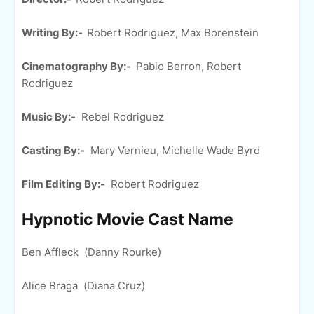
Writing By:-
Robert Rodriguez, Max Borenstein
Cinematography By:-
Pablo Berron, Robert
Rodriguez
Music By:-
Rebel Rodriguez
Casting By:-
Mary Vernieu, Michelle Wade Byrd
Film Editing By:-
Robert Rodriguez
Hypnotic Movie Cast Name
Ben Affleck (Danny Rourke)
Alice Braga (Diana Cruz)