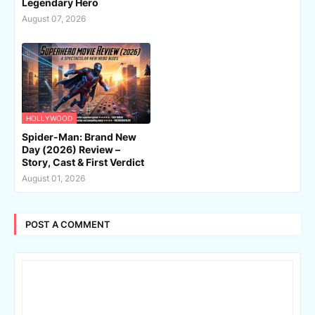
Legendary Hero
August 07, 2026
HOLLYWOOD
Spider-Man: Brand New
Day (2026) Review –
Story, Cast & First Verdict
August 01, 2026
POST A COMMENT