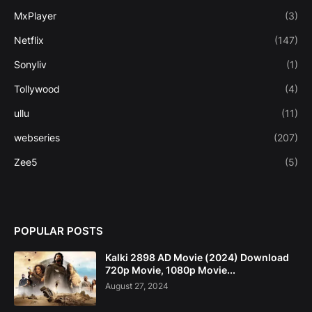
MxPlayer
(3)
Netflix
(147)
Sonyliv
(1)
Tollywood
(4)
ullu
(11)
webseries
(207)
Zee5
(5)
POPULAR POSTS
Kalki 2898 AD Movie (2024) Download
720p Movie, 1080p Movie...
August 27, 2024