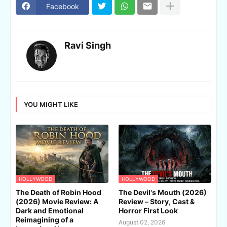
Facebook
Ravi Singh
YOU MIGHT LIKE
HOLLYWOOD
HOLLYWOOD
The Death of Robin Hood
The Devil's Mouth (2026)
(2026) Movie Review: A
Review – Story, Cast &
Dark and Emotional
Horror First Look
Reimagining of a
August 02, 2026