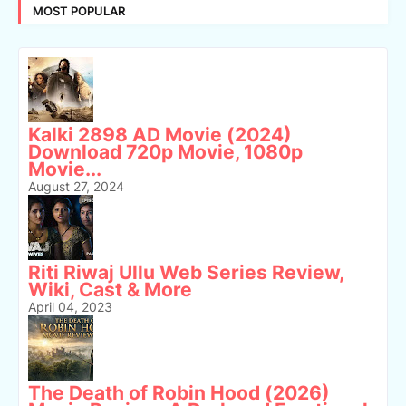
MOST POPULAR
Kalki 2898 AD Movie (2024)
Download 720p Movie, 1080p
Movie...
August 27, 2024
Riti Riwaj Ullu Web Series Review,
Wiki, Cast & More
April 04, 2023
The Death of Robin Hood (2026)