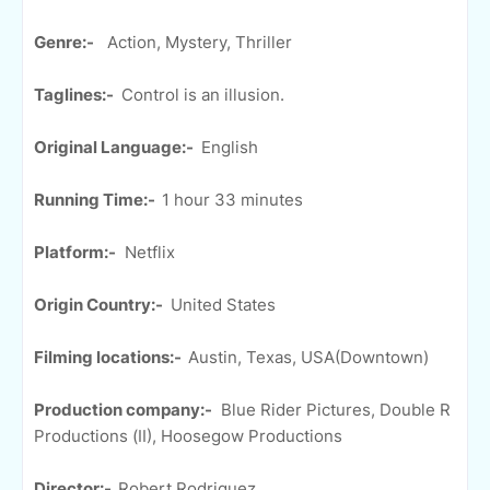
Genre:-
Action, Mystery, Thriller
Taglines:-
Control is an illusion.
Original Language:-
English
Running Time:-
1 hour 33 minutes
Platform:-
Netflix
Origin Country:-
United States
Filming locations:-
Austin, Texas, USA(Downtown)
Production company:-
Blue Rider Pictures, Double R
Productions (II), Hoosegow Productions
Director:-
Robert Rodriguez