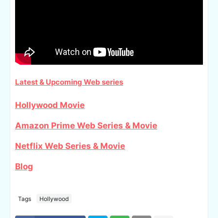
Latest & Upcoming Web series
Hollywood Movie
Amazon Prime Web Series & Movie
Netflix Web Series & Movie
Blog
Tags
Hollywood