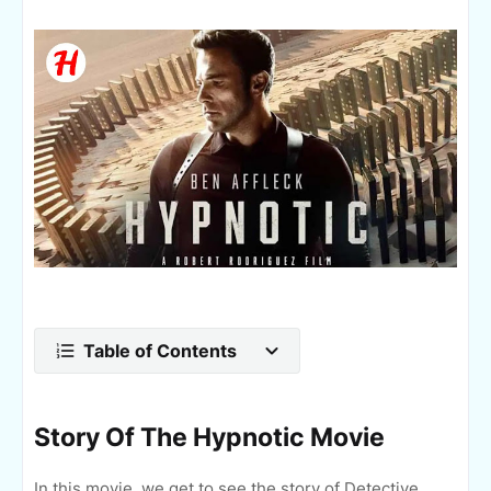
Table of Contents
Story Of The Hypnotic Movie
In this movie, we get to see the story of Detective