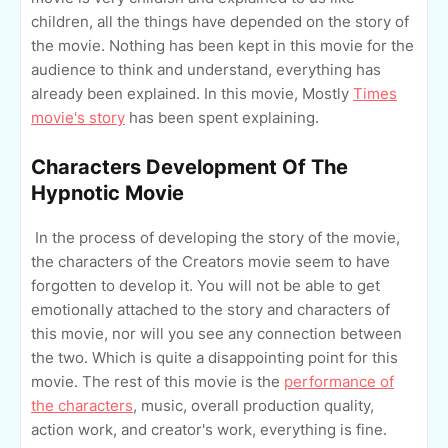
children, all the things have depended on the story of
the movie. Nothing has been kept in this movie for the
audience to think and understand, everything has
already been explained. In this movie, Mostly
Times
movie's story
has been spent explaining.
Characters Development Of The
Hypnotic Movie
In the process of developing the story of the movie,
the characters of the Creators movie seem to have
forgotten to develop it. You will not be able to get
emotionally attached to the story and characters of
this movie, nor will you see any connection between
the two. Which is quite a disappointing point for this
movie. The rest of this movie is the
performance of
the characters
, music, overall production quality,
action work, and creator's work, everything is fine.