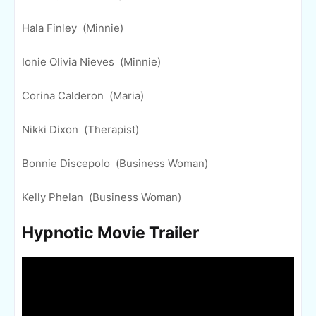
Hala Finley (Minnie)
Ionie Olivia Nieves (Minnie)
Corina Calderon (Maria)
Nikki Dixon (Therapist)
Bonnie Discepolo (Business Woman)
Kelly Phelan (Business Woman)
Hypnotic Movie Trailer