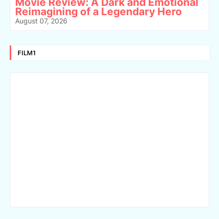
Movie Review: A Dark and Emotional
Reimagining of a Legendary Hero
August 07, 2026
FILM1