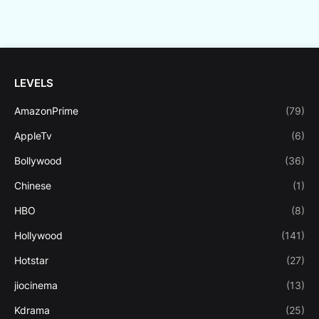
LEVELS
AmazonPrime
(79)
AppleTv
(6)
Bollywood
(36)
Chinese
(1)
HBO
(8)
Hollywood
(141)
Hotstar
(27)
jiocinema
(13)
Kdrama
(25)