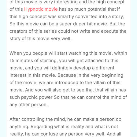
of this movie is very interesting and the high concept
of this
Hypnotic movie
has so much potential that if
this high concept was smartly converted into a story,
So this movie can be a super duper hit movie. But the
creators of this series could not write and execute the
story of this movie very well.
When you people will start watching this movie, within
15 minutes of starting, you will get attached to this
movie, and you will definitely develop a different
interest in this movie. Because in the very beginning
of the movie, we are introduced to the villain of this
movie. And you will also get to see that that villain has
such psychic power So that he can control the mind of
any other person.
After controlling the mind, he can make a person do
anything. Regarding what is reality and what is not
reality, he can confuse any person very well. And all