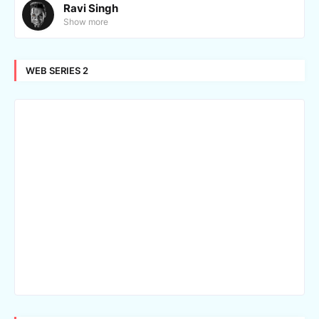
Ravi Singh
Show more
WEB SERIES 2