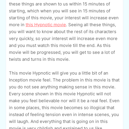
these things are shown to us within 15 minutes of
starting, which when you will see in 15 minutes of
starting of this movie, your interest will increase even
more in
this Hypnotic movie
. Seeing all these things,
you will want to know about the rest of its characters
very quickly, so your interest will increase even more
and you must watch this movie till the end. As this
movie will be progressed, you will get to see a lot of
twists and turns in this movie.
This movie Hypnotic will give you a little bit of an
Inception movie feel. The problem in this movie is that
you do not see anything making sense in this movie.
Every scene shown in this movie Hypnotic will not
make you feel believable nor will it be a real feel. Even
in some places, this movie becomes so illogical that
instead of feeling tension even in intense scenes, you
will laugh. And everything that is going on in this
movie is very childish and explained to us like