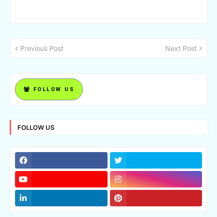
Previous Post
Next Post
FOLLOW US
FOLLOW US