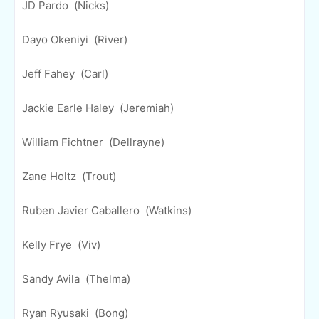
JD Pardo (Nicks)
Dayo Okeniyi (River)
Jeff Fahey (Carl)
Jackie Earle Haley (Jeremiah)
William Fichtner (Dellrayne)
Zane Holtz (Trout)
Ruben Javier Caballero (Watkins)
Kelly Frye (Viv)
Sandy Avila (Thelma)
Ryan Ryusaki (Bong)