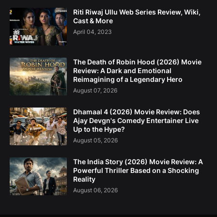
Riti Riwaj Ullu Web Series Review, Wiki,
Cast & More
April 04, 2023
The Death of Robin Hood (2026) Movie
Review: A Dark and Emotional
Reimagining of a Legendary Hero
August 07, 2026
Dhamaal 4 (2026) Movie Review: Does
Ajay Devgn's Comedy Entertainer Live
Up to the Hype?
August 05, 2026
The India Story (2026) Movie Review: A
Powerful Thriller Based on a Shocking
Reality
August 06, 2026