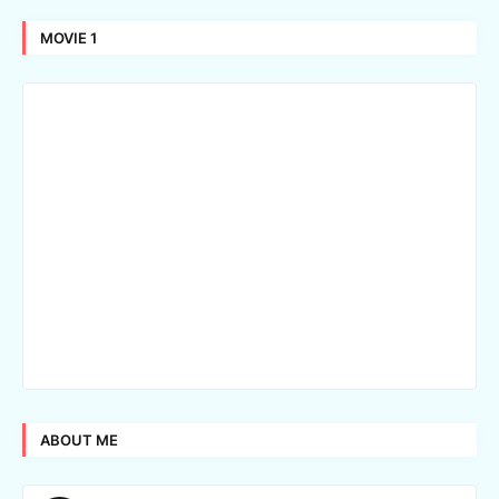
MOVIE 1
ABOUT ME