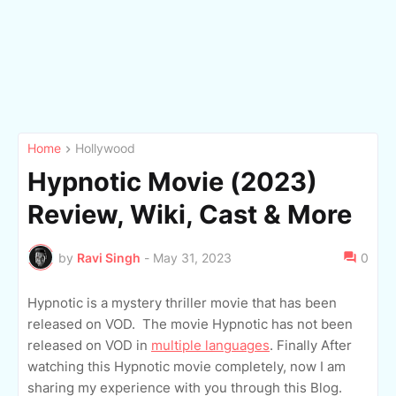
Home
Hollywood
Hypnotic Movie (2023)
Review, Wiki, Cast & More
by
Ravi Singh
-
May 31, 2023
0
Hypnotic is a mystery thriller movie that has been
released on VOD. The movie Hypnotic has not been
released on VOD in
multiple languages
. Finally After
watching this Hypnotic movie completely, now I am
sharing my experience with you through this Blog.