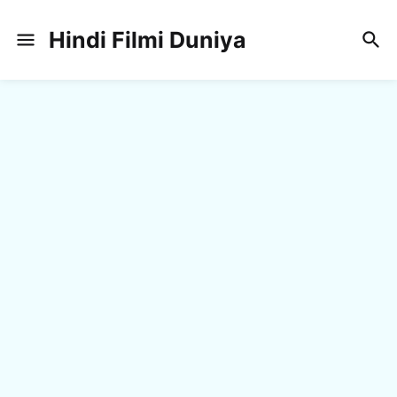
Hindi Filmi Duniya