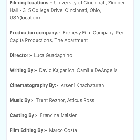
Filming locations:-
University of Cincinnati, Zimmer
Hall - 315 College Drive, Cincinnati, Ohio,
USA(location)
Production company:-
Frenesy Film Company, Per
Capita Productions, The Apartment
Director:-
Luca Guadagnino
Writing By:-
David Kajganich, Camille DeAngelis
Cinematography By:-
Arseni Khachaturan
Music By:-
Trent Reznor, Atticus Ross
Casting By:-
Francine Maisler
Film Editing By:-
Marco Costa