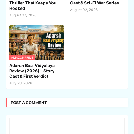
Thriller That Keeps You
Cast & Sci-Fi War Series
Hooked
August 02, 2026
August 07, 2026
AMAZONPRIME
Adarsh Baal Vidyalaya
Review (2026) – Story,
Cast & First Verdict
July 29, 2026
POST A COMMENT