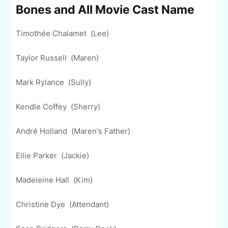
Bones and All Movie Cast Name
Timothée Chalamet (Lee)
Taylor Russell (Maren)
Mark Rylance (Sully)
Kendle Coffey (Sherry)
André Holland (Maren's Father)
Ellie Parker (Jackie)
Madeleine Hall (Kim)
Christine Dye (Attendant)