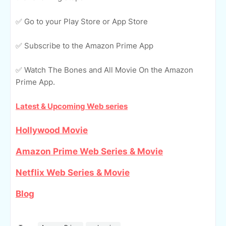
✅ Go to your Play Store or App Store
✅ Subscribe to the Amazon Prime App
✅ Watch The Bones and All Movie On the Amazon
Prime App.
Latest & Upcoming Web series
Hollywood Movie
Amazon Prime Web Series & Movie
Netflix Web Series & Movie
Blog