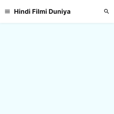
Hindi Filmi Duniya