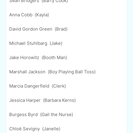
Sean Bridgers (Barry Cook)
Anna Cobb (Kayla)
David Gordon Green (Brad)
Michael Stuhlbarg (Jake)
Jake Horowitz (Booth Man)
Marshall Jackson (Boy Playing Ball Toss)
Marcia Dangerfield (Clerk)
Jessica Harper (Barbara Kerns)
Burgess Byrd (Gail the Nurse)
Chloë Sevigny (Janelle)