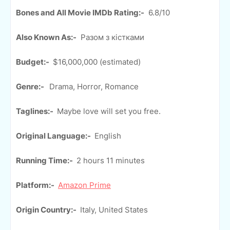
Bones and All Movie IMDb Rating:-
6.8/10
Also Known As:-
Разом з кістками
Budget:-
$16,000,000 (estimated)
Genre:-
Drama, Horror, Romance
Taglines:-
Maybe love will set you free.
Original Language:-
English
Running Time:-
2 hours 11 minutes
Platform:-
Amazon Prime
Origin Country:-
Italy, United States