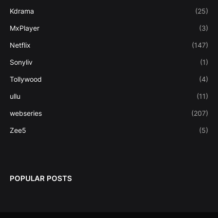
Kdrama
(25)
MxPlayer
(3)
Netflix
(147)
Sonyliv
(1)
Tollywood
(4)
ullu
(11)
webseries
(207)
Zee5
(5)
POPULAR POSTS