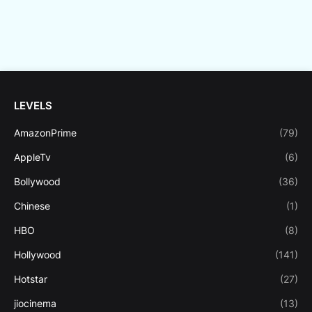
LEVELS
AmazonPrime
(79)
AppleTv
(6)
Bollywood
(36)
Chinese
(1)
HBO
(8)
Hollywood
(141)
Hotstar
(27)
jiocinema
(13)