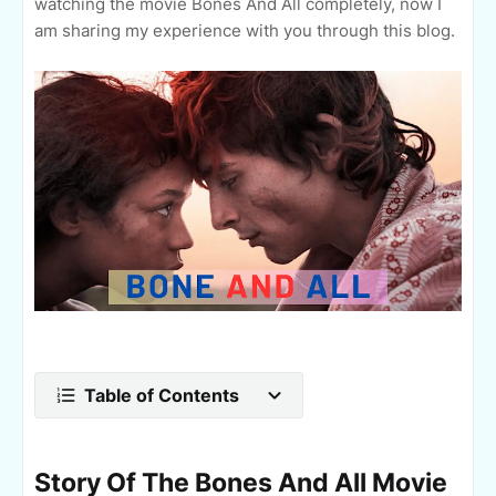
watching the movie Bones And All completely, now I
am sharing my experience with you through this blog.
Table of Contents
Story Of The Bones And All Movie