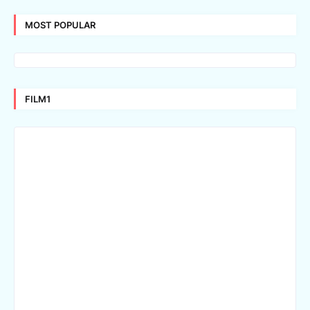
MOST POPULAR
FILM1