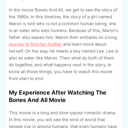
In the movie Bones And All, we get to see the story of
the 1980s. In this timeline, the story of a girl named
Maron is told who is not a common human being, she
is an eater who eats humans. Because of this, Maron's
father also leaves him. Maron then embarks on a long
journey to find her mother
and learn more about
herself. On the way, he meets a boy named Lee. Lee is
also an eater like Maron. Then what do both of them
do together, and what happens next in the story, to
know all those things, you have to watch this movie
from start to end.
My Experience After Watching The
Bones And All Movie
This movie is a long and slow-paced romantic drama.
In this movie, you will see the kind of world that
people live in among humans, that even humans have