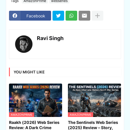
Tags
AmazonPrime
webseries
Facebook
Ravi Singh
YOU MIGHT LIKE
AMAZONPRIME
AMAZONPRIME
Raakh (2026) Web Series
The Sentinels Web Series
Review: A Dark Crime
(2025) Review – Story,