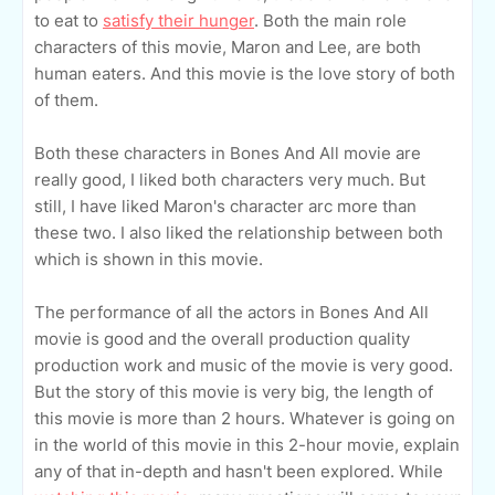
to eat to
satisfy their hunger
. Both the main role
characters of this movie, Maron and Lee, are both
human eaters. And this movie is the love story of both
of them.
Both these characters in Bones And All movie are
really good, I liked both characters very much. But
still, I have liked Maron's character arc more than
these two. I also liked the relationship between both
which is shown in this movie.
The performance of all the actors in Bones And All
movie is good and the overall production quality
production work and music of the movie is very good.
But the story of this movie is very big, the length of
this movie is more than 2 hours. Whatever is going on
in the world of this movie in this 2-hour movie, explain
any of that in-depth and hasn't been explored. While