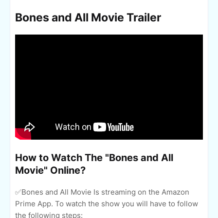
Bones and All Movie Trailer
How to Watch The "Bones and All
Movie" Online?
✅Bones and All Movie Is streaming on the Amazon
Prime App. To watch the show you will have to follow
the following steps: