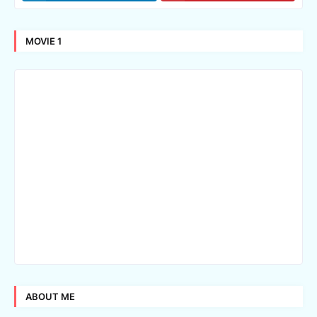
MOVIE 1
ABOUT ME