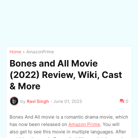
Home
AmazonPrime
Bones and All Movie
(2022) Review, Wiki, Cast
& More
by
Ravi Singh
-
June 01, 2023
0
Bones And All movie is a romantic drama movie, which
has now been released on
Amazon Prime
. You will
also get to see this movie in multiple languages. After