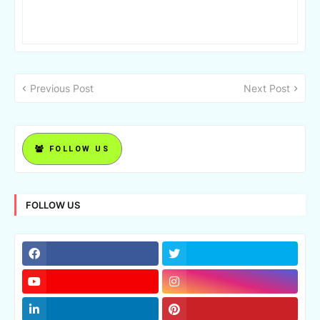
Previous Post
Next Post
FOLLOW US
FOLLOW US