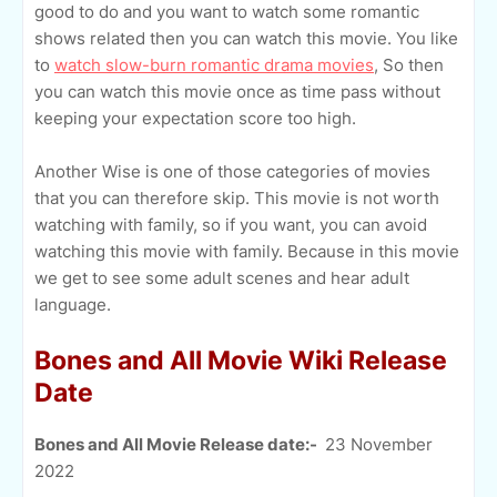
good to do and you want to watch some romantic
shows related then you can watch this movie. You like
to
watch slow-burn romantic drama movies
, So then
you can watch this movie once as time pass without
keeping your expectation score too high.
Another Wise is one of those categories of movies
that you can therefore skip. This movie is not worth
watching with family, so if you want, you can avoid
watching this movie with family. Because in this movie
we get to see some adult scenes and hear adult
language.
Bones and All Movie Wiki Release
Date
Bones and All Movie Release date:-
23 November
2022