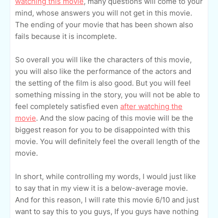
watching this movie
, many questions will come to your
mind, whose answers you will not get in this movie.
The ending of your movie that has been shown also
fails because it is incomplete.
So overall you will like the characters of this movie,
you will also like the performance of the actors and
the setting of the film is also good. But you will feel
something missing in the story, you will not be able to
feel completely satisfied even
after watching the
movie
. And the slow pacing of this movie will be the
biggest reason for you to be disappointed with this
movie. You will definitely feel the overall length of the
movie.
In short, while controlling my words, I would just like
to say that in my view it is a below-average movie.
And for this reason, I will rate this movie 6/10 and just
want to say this to you guys, If you guys have nothing