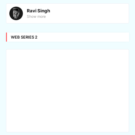
Ravi Singh
Show more
WEB SERIES 2