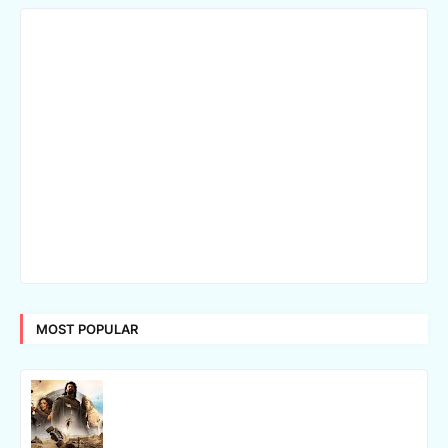
MOST POPULAR