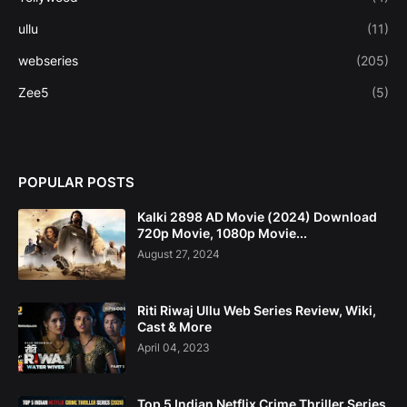
ullu
(11)
webseries
(205)
Zee5
(5)
POPULAR POSTS
Kalki 2898 AD Movie (2024) Download
720p Movie, 1080p Movie...
August 27, 2024
Riti Riwaj Ullu Web Series Review, Wiki,
Cast & More
April 04, 2023
Top 5 Indian Netflix Crime Thriller Series