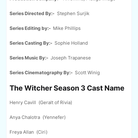
Series Directed By:-
Stephen Surjik
Series Editing by:-
Mike Phillips
Series Casting By:-
Sophie Holland
Series Music By:-
Joseph Trapanese
Series Cinematography By:-
Scott Winig
The Witcher Season 3 Cast Name
Henry Cavill (Geralt of Rivia)
Anya Chalotra (Yennefer)
Freya Allan (Ciri)