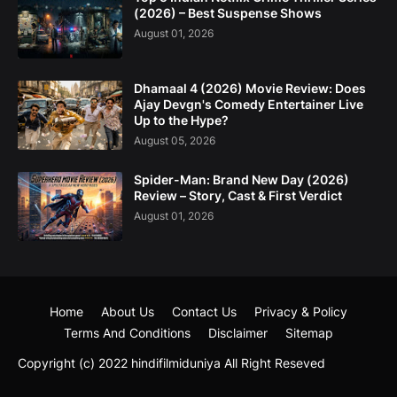
(2026) – Best Suspense Shows
August 01, 2026
Dhamaal 4 (2026) Movie Review: Does
Ajay Devgn's Comedy Entertainer Live
Up to the Hype?
August 05, 2026
Spider-Man: Brand New Day (2026)
Review – Story, Cast & First Verdict
August 01, 2026
Home
About Us
Contact Us
Privacy & Policy
Terms And Conditions
Disclaimer
Sitemap
Copyright (c) 2022
hindifilmiduniya
All Right Reseved