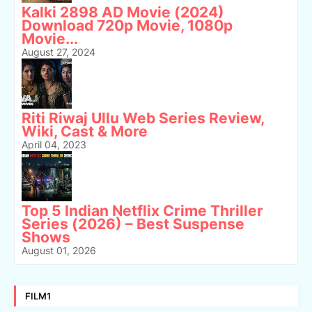
Kalki 2898 AD Movie (2024)
Download 720p Movie, 1080p
Movie...
August 27, 2024
Riti Riwaj Ullu Web Series Review,
Wiki, Cast & More
April 04, 2023
Top 5 Indian Netflix Crime Thriller
Series (2026) – Best Suspense
Shows
August 01, 2026
FILM1