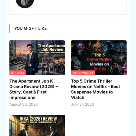
YOU MIGHT LIKE
KDRAMA
HOLLYWOOD
The Apartment Job K-
Top 5 Crime Thriller
Drama Review (2026) –
Movies on Netflix – Best
Story, Cast & First
Suspense Movies to
Impressions
Watch
August 03, 2026
July 31, 2026