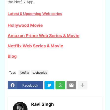
the Netflix App.
Latest & Upcoming Web series
Hollywood Movie
Amazon Prime Web Series & Movie
Netflix Web Series & Movie
Blog
Tags
Netflix
webseries
Facebook
Ravi Singh