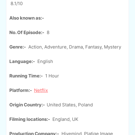
8.1/10
Also known as:-
No. Of Episode:-
8
Genre:-
Action, Adventure, Drama, Fantasy, Mystery
Language:-
English
Running Time:-
1 Hour
Platform:-
Netflix
Origin Country:-
United States, Poland
Filming locations:-
England, UK
Production Company:-
Hivemind, Platige Image