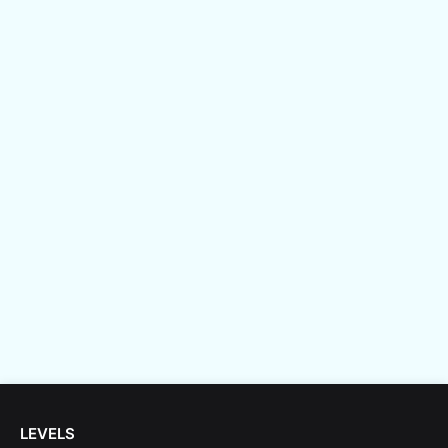
LEVELS