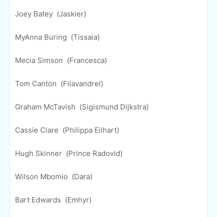
Joey Batey (Jaskier)
MyAnna Buring (Tissaia)
Mecia Simson (Francesca)
Tom Canton (Filavandrel)
Graham McTavish (Sigismund Dijkstra)
Cassie Clare (Philippa Eilhart)
Hugh Skinner (Prince Radovid)
Wilson Mbomio (Dara)
Bart Edwards (Emhyr)