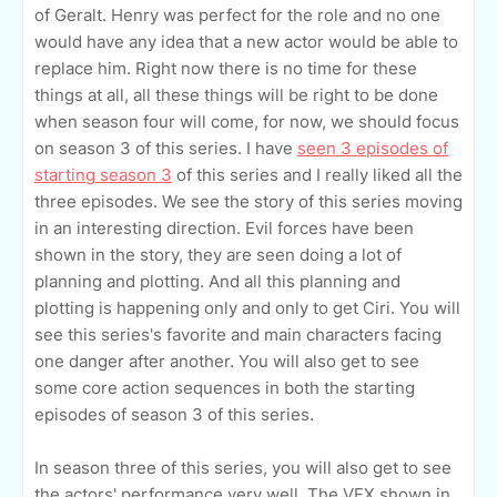
of Geralt. Henry was perfect for the role and no one
would have any idea that a new actor would be able to
replace him. Right now there is no time for these
things at all, all these things will be right to be done
when season four will come, for now, we should focus
on season 3 of this series. I have
seen 3 episodes of
starting season 3
of this series and I really liked all the
three episodes. We see the story of this series moving
in an interesting direction. Evil forces have been
shown in the story, they are seen doing a lot of
planning and plotting. And all this planning and
plotting is happening only and only to get Ciri. You will
see this series's favorite and main characters facing
one danger after another. You will also get to see
some core action sequences in both the starting
episodes of season 3 of this series.
In season three of this series, you will also get to see
the actors' performance very well. The VFX shown in