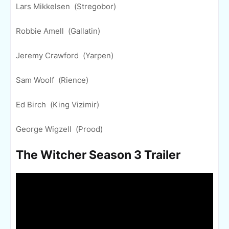
Lars Mikkelsen (Stregobor)
Robbie Amell (Gallatin)
Jeremy Crawford (Yarpen)
Sam Woolf (Rience)
Ed Birch (King Vizimir)
George Wigzell (Prood)
The Witcher Season 3 Trailer