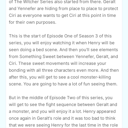
of The Witcher Series also started from there. Geralt
and Yennefer are hiding from place to place to protect
Ciri as everyone wants to get Ciri at this point in time
for their own purposes.
This is the start of Episode One of Season 3 of this
series, you will enjoy watching it when Henry will be
seen doing a bed scene. And then you'll see elements
from Something Sweet between Yennefer, Geralt, and
Ciri. These sweet movements will increase your
bonding with all three characters even more. And then
after this, you will get to see a cool monster-killing
scene. You are going to have a lot of fun seeing them.
But in the middle of Episode Two of this series, you
will get to see the fight sequence between Geralt and
a monster, and you will enjoy it a lot. Henry appeared
once again in Geralt's role and it was too bad to think
that we were seeing Henry for the last time in the role