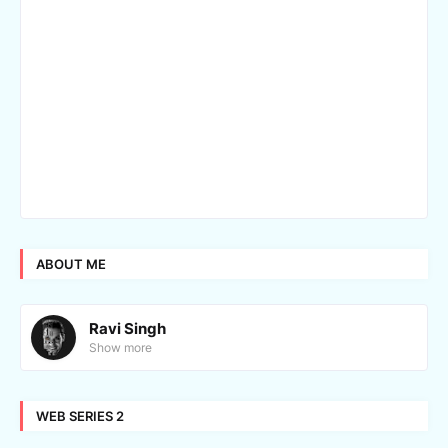
ABOUT ME
Ravi Singh
Show more
WEB SERIES 2