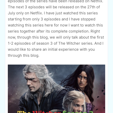
episodes of the series have been released on Netflix.
The next 3 episodes will be released on the 27th of
July only on Netflix. I have just watched this series
starting from only 3 episodes and I have stopped
watching this series here for now I want to watch this
series together after its complete completion. Right
now, through this blog, we will only talk about the first
1-2 episodes of season 3 of The Witcher series. And I
would like to share an initial experience with you
through this blog.