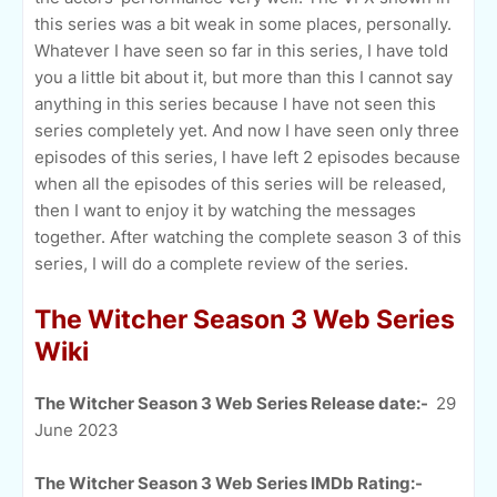
this series was a bit weak in some places, personally.
Whatever I have seen so far in this series, I have told
you a little bit about it, but more than this I cannot say
anything in this series because I have not seen this
series completely yet. And now I have seen only three
episodes of this series, I have left 2 episodes because
when all the episodes of this series will be released,
then I want to enjoy it by watching the messages
together. After watching the complete season 3 of this
series, I will do a complete review of the series.
The Witcher Season 3 Web Series
Wiki
The Witcher Season 3 Web Series Release date:-
29
June 2023
The Witcher Season 3 Web Series IMDb Rating:-