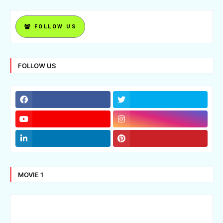
FOLLOW US
FOLLOW US
MOVIE 1