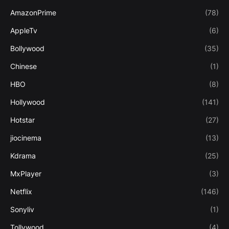
AmazonPrime
(78)
AppleTv
(6)
Bollywood
(35)
Chinese
(1)
HBO
(8)
Hollywood
(141)
Hotstar
(27)
jiocinema
(13)
Kdrama
(25)
MxPlayer
(3)
Netflix
(146)
Sonyliv
(1)
Tollywood
(4)