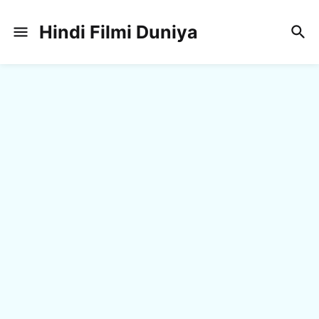
Hindi Filmi Duniya