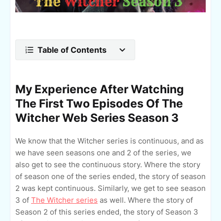
Table of Contents
My Experience After Watching
The First Two Episodes Of The
Witcher Web Series Season 3
We know that the Witcher series is continuous, and as
we have seen seasons one and 2 of the series, we
also get to see the continuous story. Where the story
of season one of the series ended, the story of season
2 was kept continuous. Similarly, we get to see season
3 of
The Witcher series
as well. Where the story of
Season 2 of this series ended, the story of Season 3