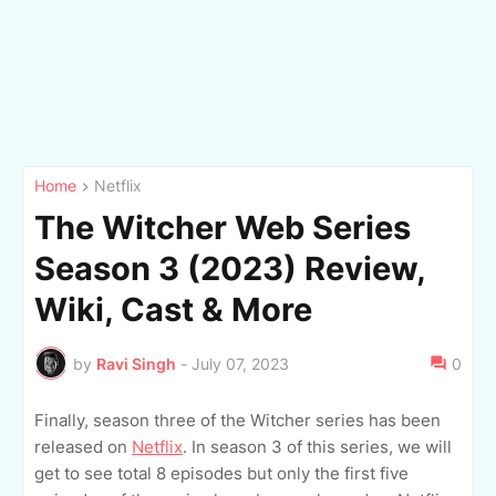
Home
Netflix
The Witcher Web Series
Season 3 (2023) Review,
Wiki, Cast & More
by
Ravi Singh
-
July 07, 2023
0
Finally, season three of the Witcher series has been
released on
Netflix
. In season 3 of this series, we will
get to see total 8 episodes but only the first five