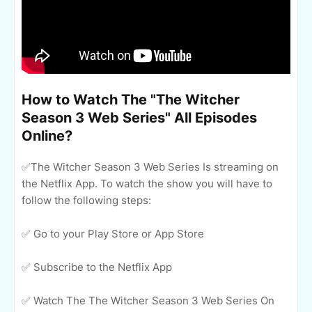
How to Watch The "The Witcher
Season 3 Web Series" All Episodes
Online?
✅The Witcher Season 3 Web Series Is streaming on
the Netflix App. To watch the show you will have to
follow the following steps:
✅ Go to your Play Store or App Store
✅ Subscribe to the Netflix App
✅ Watch The The Witcher Season 3 Web Series On