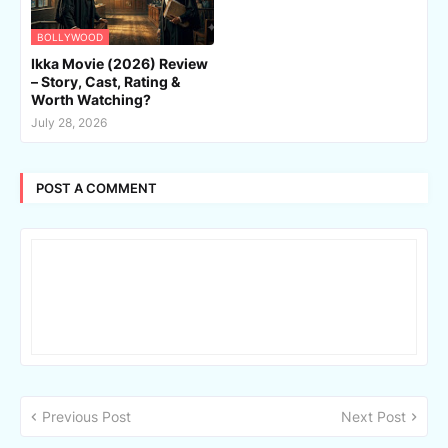
BOLLYWOOD
Ikka Movie (2026) Review
– Story, Cast, Rating &
Worth Watching?
July 28, 2026
POST A COMMENT
Previous Post
Next Post