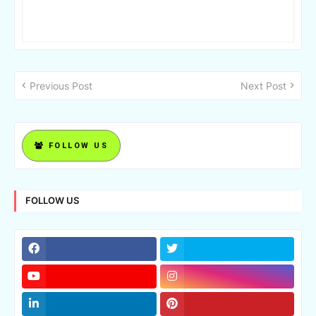
Previous Post
Next Post
FOLLOW US
FOLLOW US