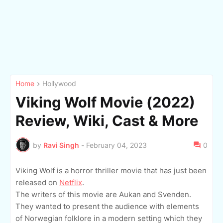
Home
Hollywood
Viking Wolf Movie (2022)
Review, Wiki, Cast & More
by
Ravi Singh
-
February 04, 2023
0
Viking Wolf is a horror thriller movie that has just been
released on
Netflix
.
The writers of this movie are Aukan and Svenden.
They wanted to present the audience with elements
of Norwegian folklore in a modern setting which they