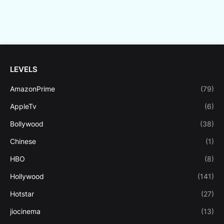
LEVELS
AmazonPrime
(79)
AppleTv
(6)
Bollywood
(38)
Chinese
(1)
HBO
(8)
Hollywood
(141)
Hotstar
(27)
jiocinema
(13)