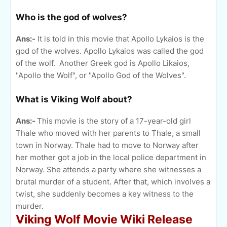
Who is the god of wolves?
Ans:-
It is told in this movie that Apollo Lykaios is the
god of the wolves. Apollo Lykaios was called the god
of the wolf. Another Greek god is Apollo Likaios,
"Apollo the Wolf", or "Apollo God of the Wolves".
What is Viking Wolf about?
Ans:-
This movie is the story of a 17-year-old girl
Thale who moved with her parents to Thale, a small
town in Norway. Thale had to move to Norway after
her mother got a job in the local police department in
Norway. She attends a party where she witnesses a
brutal murder of a student. After that, which involves a
twist, she suddenly becomes a key witness to the
murder.
Viking Wolf Movie Wiki Release