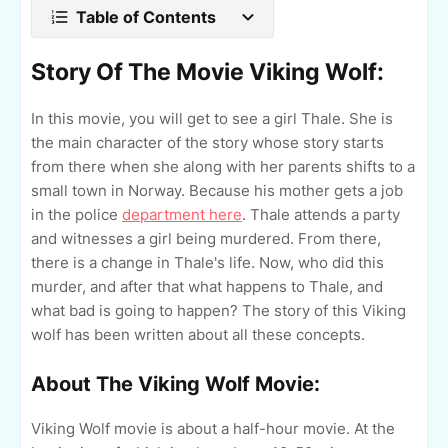
Table of Contents
Story Of The Movie Viking Wolf:
In this movie, you will get to see a girl Thale. She is
the main character of the story whose story starts
from there when she along with her parents shifts to a
small town in Norway. Because his mother gets a job
in the police
department here
. Thale attends a party
and witnesses a girl being murdered. From there,
there is a change in Thale's life. Now, who did this
murder, and after that what happens to Thale, and
what bad is going to happen? The story of this Viking
wolf has been written about all these concepts.
About The Viking Wolf Movie:
Viking Wolf movie is about a half-hour movie. At the