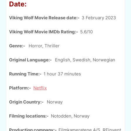
Date:
Viking Wolf Movie Release date:-
3 February 2023
Viking Wolf Movie IMDb Rating:-
5.6/10
Genre:-
Horror, Thriller
Original Language:-
English, Swedish, Norwegian
Running Time:-
1 hour 37 minutes
Platform:-
Netflix
Origin Country:-
Norway
Filming locations:-
Notodden, Norway
Production company:-
Filmkameratene A/S, REinvent