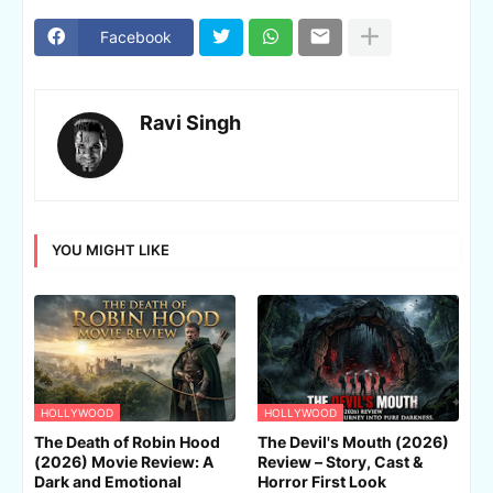
Facebook
Ravi Singh
YOU MIGHT LIKE
HOLLYWOOD
HOLLYWOOD
The Death of Robin Hood
The Devil's Mouth (2026)
(2026) Movie Review: A
Review – Story, Cast &
Dark and Emotional
Horror First Look