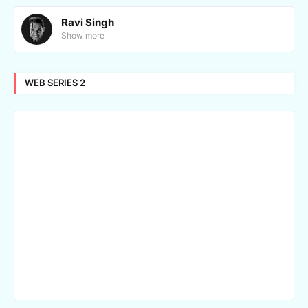
Ravi Singh
Show more
WEB SERIES 2