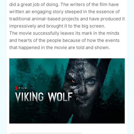
did a great job of doing. The writers of the film have
written an engaging story steeped in the essence of
traditional animal-based projects and have produced it
impressively and brought it to the big screen.
The movie successfully leaves its mark in the minds
and hearts of the people because of how the events
that happened in the movie are told and shown.