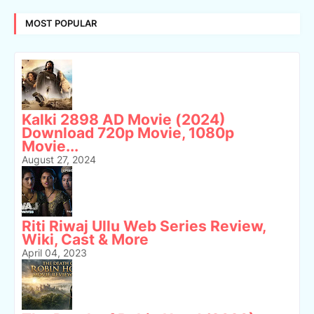
MOST POPULAR
Kalki 2898 AD Movie (2024)
Download 720p Movie, 1080p
Movie...
August 27, 2024
Riti Riwaj Ullu Web Series Review,
Wiki, Cast & More
April 04, 2023