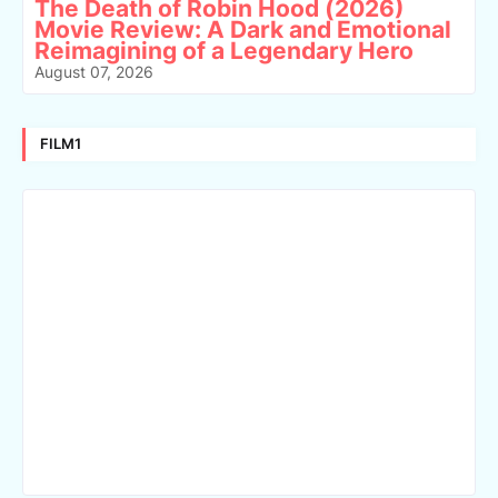
The Death of Robin Hood (2026)
Movie Review: A Dark and Emotional
Reimagining of a Legendary Hero
August 07, 2026
FILM1