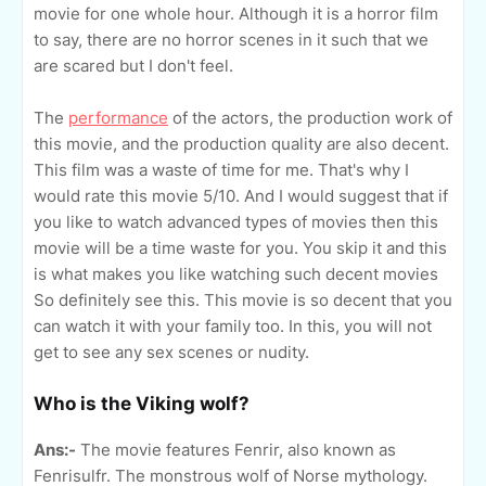
movie for one whole hour. Although it is a horror film
to say, there are no horror scenes in it such that we
are scared but I don't feel.
The
performance
of the actors, the production work of
this movie, and the production quality are also decent.
This film was a waste of time for me. That's why I
would rate this movie 5/10. And I would suggest that if
you like to watch advanced types of movies then this
movie will be a time waste for you. You skip it and this
is what makes you like watching such decent movies
So definitely see this. This movie is so decent that you
can watch it with your family too. In this, you will not
get to see any sex scenes or nudity.
Who is the Viking wolf?
Ans:-
The movie features Fenrir, also known as
Fenrisulfr. The monstrous wolf of Norse mythology.