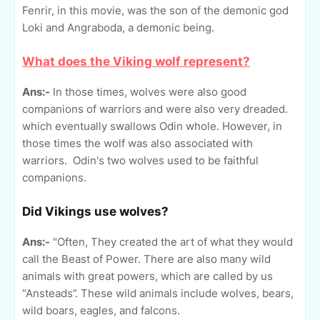
Fenrir, in this movie, was the son of the demonic god
Loki and Angraboda, a demonic being.
What does the Viking wolf represent?
Ans:-
In those times, wolves were also good
companions of warriors and were also very dreaded.
which eventually swallows Odin whole. However, in
those times the wolf was also associated with
warriors. Odin's two wolves used to be faithful
companions.
Did Vikings use wolves?
Ans:-
"Often, They created the art of what they would
call the Beast of Power. There are also many wild
animals with great powers, which are called by us
“Ansteads”. These wild animals include wolves, bears,
wild boars, eagles, and falcons.