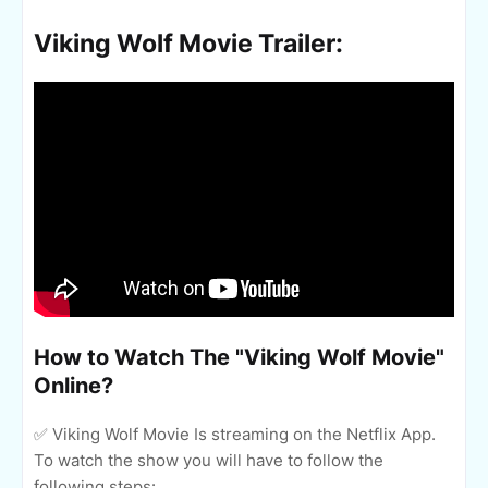
Viking Wolf Movie Trailer:
How to Watch The "Viking Wolf Movie"
Online?
✅ Viking Wolf Movie Is streaming on the Netflix App.
To watch the show you will have to follow the
following steps: