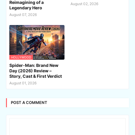
Reimagining of a
August 02, 2026
Legendary Hero
August 07, 2026
HOLLYWOOD
Spider-Man: Brand New
Day (2026) Review –
Story, Cast & First Verdict
August 01, 2026
POST A COMMENT