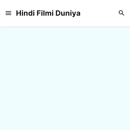
Hindi Filmi Duniya