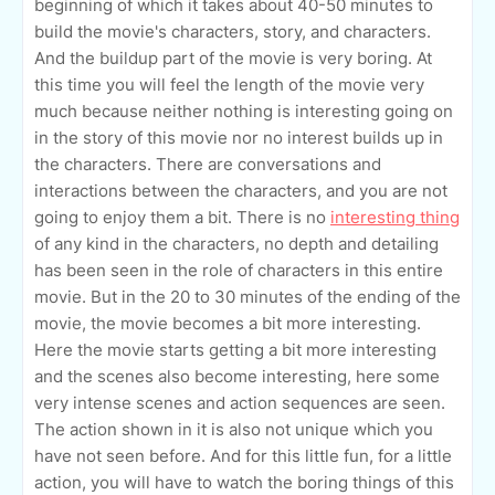
beginning of which it takes about 40-50 minutes to
build the movie's characters, story, and characters.
And the buildup part of the movie is very boring. At
this time you will feel the length of the movie very
much because neither nothing is interesting going on
in the story of this movie nor no interest builds up in
the characters. There are conversations and
interactions between the characters, and you are not
going to enjoy them a bit. There is no
interesting thing
of any kind in the characters, no depth and detailing
has been seen in the role of characters in this entire
movie. But in the 20 to 30 minutes of the ending of the
movie, the movie becomes a bit more interesting.
Here the movie starts getting a bit more interesting
and the scenes also become interesting, here some
very intense scenes and action sequences are seen.
The action shown in it is also not unique which you
have not seen before. And for this little fun, for a little
action, you will have to watch the boring things of this