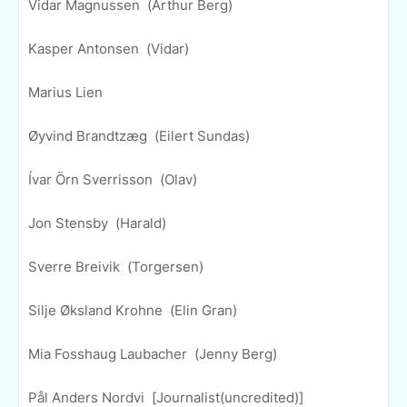
Vidar Magnussen (Arthur Berg)
Kasper Antonsen (Vidar)
Marius Lien
Øyvind Brandtzæg (Eilert Sundas)
Ívar Örn Sverrisson (Olav)
Jon Stensby (Harald)
Sverre Breivik (Torgersen)
Silje Øksland Krohne (Elin Gran)
Mia Fosshaug Laubacher (Jenny Berg)
Pål Anders Nordvi [Journalist(uncredited)]