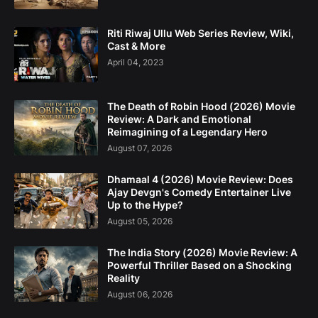
Riti Riwaj Ullu Web Series Review, Wiki,
Cast & More
April 04, 2023
The Death of Robin Hood (2026) Movie
Review: A Dark and Emotional
Reimagining of a Legendary Hero
August 07, 2026
Dhamaal 4 (2026) Movie Review: Does
Ajay Devgn's Comedy Entertainer Live
Up to the Hype?
August 05, 2026
The India Story (2026) Movie Review: A
Powerful Thriller Based on a Shocking
Reality
August 06, 2026