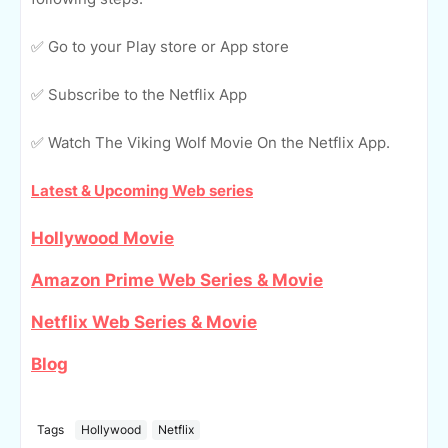
✅ Go to your Play store or App store
✅ Subscribe to the Netflix App
✅ Watch The Viking Wolf Movie On the Netflix App.
Latest & Upcoming Web series
Hollywood Movie
Amazon Prime Web Series & Movie
Netflix Web Series & Movie
Blog
Tags
Hollywood
Netflix