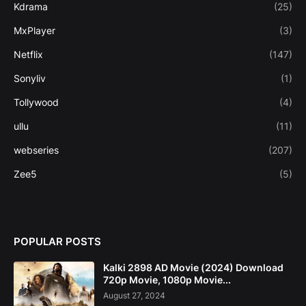
Kdrama
(25)
MxPlayer
(3)
Netflix
(147)
Sonyliv
(1)
Tollywood
(4)
ullu
(11)
webseries
(207)
Zee5
(5)
POPULAR POSTS
Kalki 2898 AD Movie (2024) Download
720p Movie, 1080p Movie...
August 27, 2024