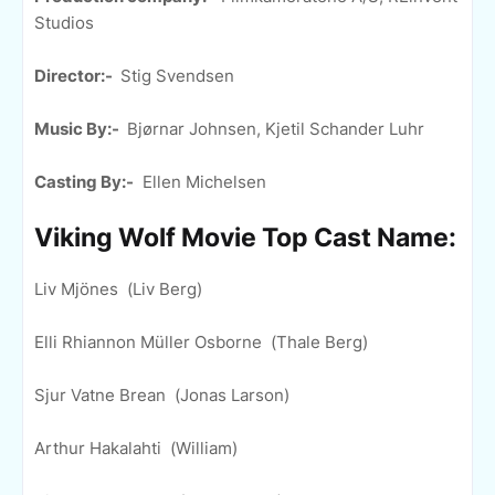
Studios
Director:-
Stig Svendsen
Music By:-
Bjørnar Johnsen, Kjetil Schander Luhr
Casting By:-
Ellen Michelsen
Viking Wolf Movie Top Cast Name:
Liv Mjönes (Liv Berg)
Elli Rhiannon Müller Osborne (Thale Berg)
Sjur Vatne Brean (Jonas Larson)
Arthur Hakalahti (William)