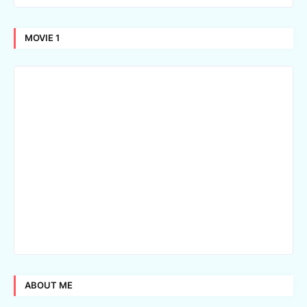
MOVIE 1
ABOUT ME