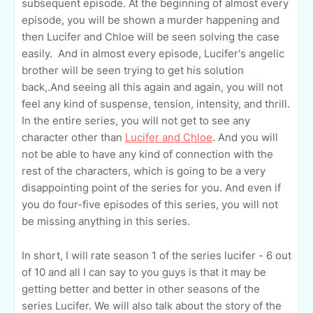
subsequent episode. At the beginning of almost every
episode, you will be shown a murder happening and
then Lucifer and Chloe will be seen solving the case
easily. And in almost every episode, Lucifer's angelic
brother will be seen trying to get his solution
back,.And seeing all this again and again, you will not
feel any kind of suspense, tension, intensity, and thrill.
In the entire series, you will not get to see any
character other than
Lucifer and Chloe
. And you will
not be able to have any kind of connection with the
rest of the characters, which is going to be a very
disappointing point of the series for you. And even if
you do four-five episodes of this series, you will not
be missing anything in this series.
In short, I will rate season 1 of the series lucifer - 6 out
of 10 and all I can say to you guys is that it may be
getting better and better in other seasons of the
series Lucifer. We will also talk about the story of the