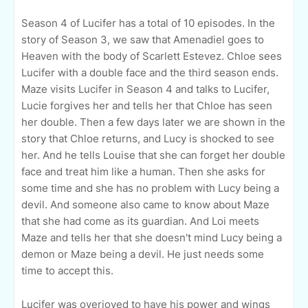
Season 4 of Lucifer has a total of 10 episodes. In the
story of Season 3, we saw that Amenadiel goes to
Heaven with the body of Scarlett Estevez. Chloe sees
Lucifer with a double face and the third season ends.
Maze visits Lucifer in Season 4 and talks to Lucifer,
Lucie forgives her and tells her that Chloe has seen
her double. Then a few days later we are shown in the
story that Chloe returns, and Lucy is shocked to see
her. And he tells Louise that she can forget her double
face and treat him like a human. Then she asks for
some time and she has no problem with Lucy being a
devil. And someone also came to know about Maze
that she had come as its guardian. And Loi meets
Maze and tells her that she doesn't mind Lucy being a
demon or Maze being a devil. He just needs some
time to accept this.
Lucifer was overjoyed to have his power and wings