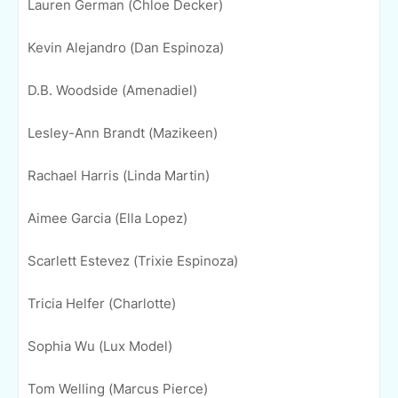
Lauren German (Chloe Decker)
Kevin Alejandro (Dan Espinoza)
D.B. Woodside (Amenadiel)
Lesley-Ann Brandt (Mazikeen)
Rachael Harris (Linda Martin)
Aimee Garcia (Ella Lopez)
Scarlett Estevez (Trixie Espinoza)
Tricia Helfer (Charlotte)
Sophia Wu (Lux Model)
Tom Welling (Marcus Pierce)