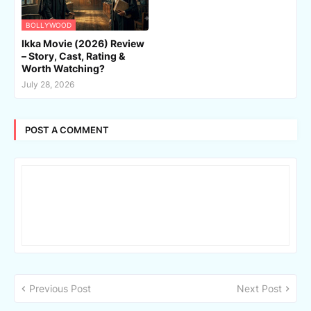
BOLLYWOOD
Ikka Movie (2026) Review
– Story, Cast, Rating &
Worth Watching?
July 28, 2026
POST A COMMENT
Previous Post
Next Post