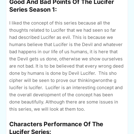
Good And Bad Points Of The Lucifer
Series Season 1:
I liked the concept of this series because all the
thoughts related to Lucifer that we had seen so far
had described Lucifer as evil. This is because we
humans believe that Lucifer is the Devil and whatever
bad happens in our life of us humans, it is here that
the Devil gets us done, otherwise we show ourselves
are not bad. It is to be believed that every wrong deed
done by humans is done by Devil Lucifer. This sho
cipher will be seen to prove our thinkingwronthe g
lucifer is lucifer. Lucifer is an interesting concept and
the overall development of the concept has been
done beautifully. Although there are some issues in
this series, we will look at them too.
Characters Performance Of The
Lucifer Series: