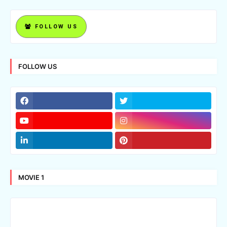
FOLLOW US
FOLLOW US
MOVIE 1