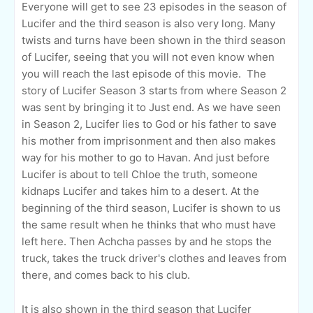
Everyone will get to see 23 episodes in the season of
Lucifer and the third season is also very long. Many
twists and turns have been shown in the third season
of Lucifer, seeing that you will not even know when
you will reach the last episode of this movie. The
story of Lucifer Season 3 starts from where Season 2
was sent by bringing it to Just end. As we have seen
in Season 2, Lucifer lies to God or his father to save
his mother from imprisonment and then also makes
way for his mother to go to Havan. And just before
Lucifer is about to tell Chloe the truth, someone
kidnaps Lucifer and takes him to a desert. At the
beginning of the third season, Lucifer is shown to us
the same result when he thinks that who must have
left here. Then Achcha passes by and he stops the
truck, takes the truck driver's clothes and leaves from
there, and comes back to his club.
It is also shown in the third season that Lucifer