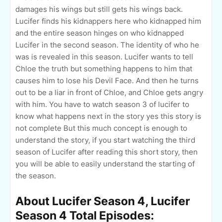
damages his wings but still gets his wings back.
Lucifer finds his kidnappers here who kidnapped him
and the entire season hinges on who kidnapped
Lucifer in the second season. The identity of who he
was is revealed in this season. Lucifer wants to tell
Chloe the truth but something happens to him that
causes him to lose his Devil Face. And then he turns
out to be a liar in front of Chloe, and Chloe gets angry
with him. You have to watch season 3 of lucifer to
know what happens next in the story yes this story is
not complete But this much concept is enough to
understand the story, if you start watching the third
season of Lucifer after reading this short story, then
you will be able to easily understand the starting of
the season.
About Lucifer Season 4, Lucifer
Season 4 Total Episodes: