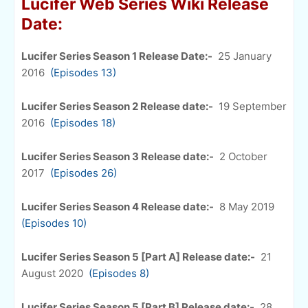
Lucifer Web Series Wiki Release
Date:
Lucifer Series Season 1 Release Date:-
25 January
2016
(Episodes 13)
Lucifer Series Season 2 Release date:-
19 September
2016
(Episodes 18)
Lucifer Series Season 3 Release date:-
2 October
2017
(Episodes 26)
Lucifer Series Season 4 Release date:-
8 May 2019
(Episodes 10)
Lucifer Series Season 5 [Part A] Release date:-
21
August 2020
(Episodes 8)
Lucifer Series Season 5 [Part B] Release date:-
28