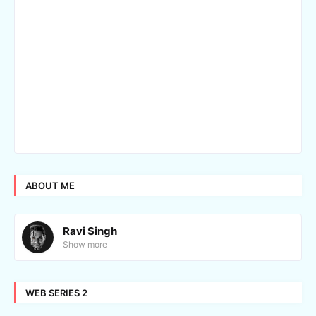
ABOUT ME
Ravi Singh
Show more
WEB SERIES 2