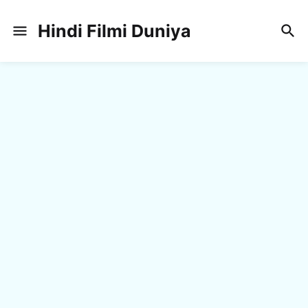
Hindi Filmi Duniya