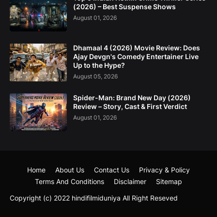
(2026) – Best Suspense Shows
August 01, 2026
Dhamaal 4 (2026) Movie Review: Does
Ajay Devgn's Comedy Entertainer Live
Up to the Hype?
August 05, 2026
Spider-Man: Brand New Day (2026)
Review – Story, Cast & First Verdict
August 01, 2026
Home
About Us
Contact Us
Privacy & Policy
Terms And Conditions
Disclaimer
Sitemap
Copyright (c) 2022
hindifilmiduniya
All Right Reseved