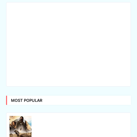
MOST POPULAR