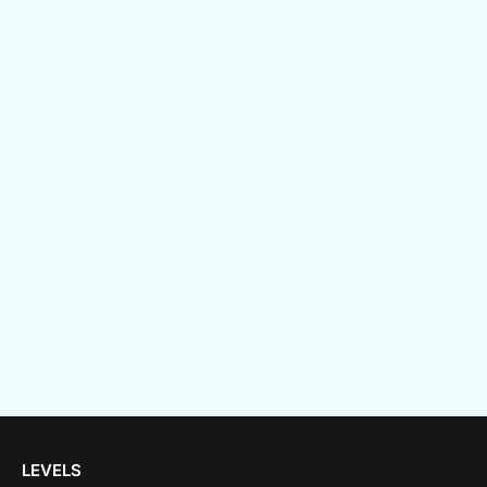
LEVELS