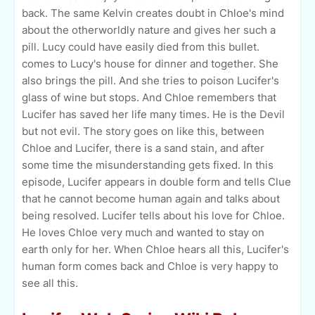
back. The same Kelvin creates doubt in Chloe's mind
about the otherworldly nature and gives her such a
pill. Lucy could have easily died from this bullet.
comes to Lucy's house for dinner and together. She
also brings the pill. And she tries to poison Lucifer's
glass of wine but stops. And Chloe remembers that
Lucifer has saved her life many times. He is the Devil
but not evil. The story goes on like this, between
Chloe and Lucifer, there is a sand stain, and after
some time the misunderstanding gets fixed. In this
episode, Lucifer appears in double form and tells Clue
that he cannot become human again and talks about
being resolved. Lucifer tells about his love for Chloe.
He loves Chloe very much and wanted to stay on
earth only for her. When Chloe hears all this, Lucifer's
human form comes back and Chloe is very happy to
see all this.