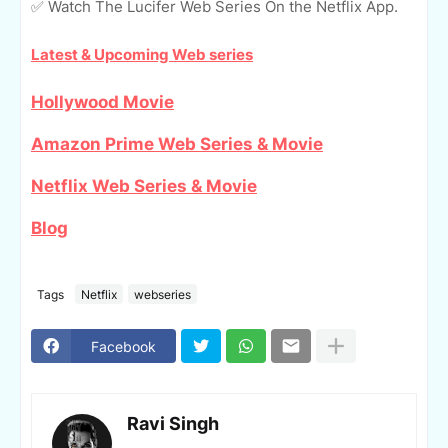
✅ Watch The Lucifer Web Series On the Netflix App.
Latest & Upcoming Web series
Hollywood Movie
Amazon Prime Web Series & Movie
Netflix Web Series & Movie
Blog
Tags
Netflix
webseries
Facebook
Ravi Singh