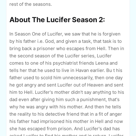
rest of the seasons.
About The Lucifer Season 2:
In Season One of Lucifer, we saw that he is forgiven
by his father i.e. God, and given a task, that task is to
bring back a prisoner who escapes from Hell. Then in
the second season of the Lucifer series, Lucifer
comes to one of his psychiatrist friends Leena and
tells her that he used to live in Havan earlier. Bu t his
father used to scold him unnecessarily, then one day
he got angry and sent Lucifer out of Heaven and sent
him to Hell. Lucifer's mother didn't say anything to his
dad even after giving him such a punishment, that's
why he was angry with his mother. And then he tells
the reality to his detective friend that in a fit of anger
his father had imprisoned his mother in Hell and now
she has escaped from prison. And Lucifer's dad has
asked Lucifer to find his mother and in return, Lucifer