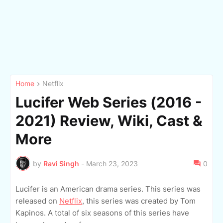
Home
Netflix
Lucifer Web Series (2016 -
2021) Review, Wiki, Cast &
More
by
Ravi Singh
-
March 23, 2023
0
Lucifer is an American drama series. This series was
released on
Netflix
, this series was created by Tom
Kapinos. A total of six seasons of this series have