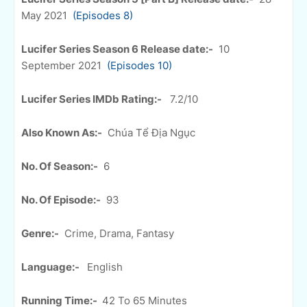
May 2021
(Episodes 8)
Lucifer Series Season 6 Release date:-
10
September 2021
(Episodes 10)
Lucifer Series IMDb Rating:-
7.2/10
Also Known As:-
Chúa Tể Địa Ngục
No. Of Season:-
6
No. Of Episode:-
93
Genre:-
Crime, Drama, Fantasy
Language:-
English
Running Time:-
42 To 65 Minutes