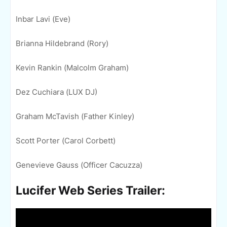
Inbar Lavi (Eve)
Brianna Hildebrand (Rory)
Kevin Rankin (Malcolm Graham)
Dez Cuchiara (LUX DJ)
Graham McTavish (Father Kinley)
Scott Porter (Carol Corbett)
Genevieve Gauss (Officer Cacuzza)
Lucifer Web Series Trailer: