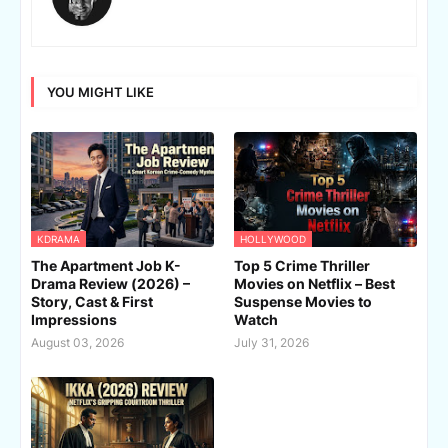
YOU MIGHT LIKE
KDRAMA
HOLLYWOOD
The Apartment Job K-
Top 5 Crime Thriller
Drama Review (2026) –
Movies on Netflix – Best
Story, Cast & First
Suspense Movies to
Impressions
Watch
August 03, 2026
July 31, 2026