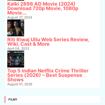
Kalki 2898 AD Movie (2024)
Download 720p Movie, 1080p
Movie...
August 27, 2024
Riti Riwaj Ullu Web Series Review,
Wiki, Cast & More
April 04, 2023
Top 5 Indian Netflix Crime Thriller
Series (2026) – Best Suspense
Shows
August 01, 2026
FILM1