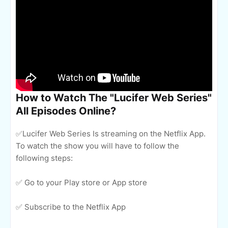
How to Watch The "Lucifer Web Series"
All Episodes Online?
✅Lucifer Web Series Is streaming on the Netflix App.
To watch the show you will have to follow the
following steps:
✅ Go to your Play store or App store
✅ Subscribe to the Netflix App