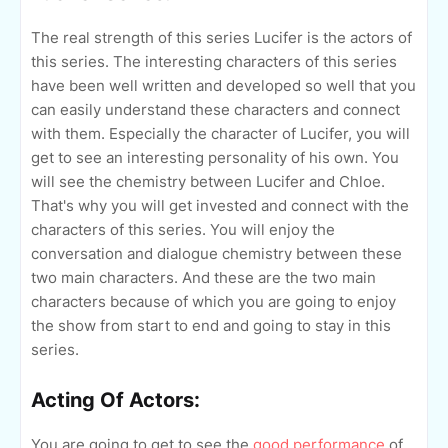
The real strength of this series Lucifer is the actors of
this series. The interesting characters of this series
have been well written and developed so well that you
can easily understand these characters and connect
with them. Especially the character of Lucifer, you will
get to see an interesting personality of his own. You
will see the chemistry between Lucifer and Chloe.
That's why you will get invested and connect with the
characters of this series. You will enjoy the
conversation and dialogue chemistry between these
two main characters. And these are the two main
characters because of which you are going to enjoy
the show from start to end and going to stay in this
series.
Acting Of Actors:
You are going to get to see the
good performance
of