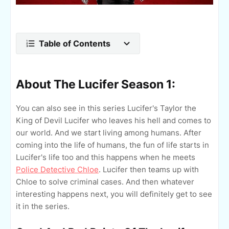
Table of Contents
About The Lucifer Season 1:
You can also see in this series Lucifer's Taylor the
King of Devil Lucifer who leaves his hell and comes to
our world. And we start living among humans. After
coming into the life of humans, the fun of life starts in
Lucifer's life too and this happens when he meets
Police Detective Chloe
. Lucifer then teams up with
Chloe to solve criminal cases. And then whatever
interesting happens next, you will definitely get to see
it in the series.