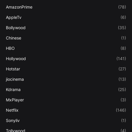
AmazonPrime
(78)
AppleTv
(6)
Bollywood
(35)
Chinese
(1)
HBO
(8)
Hollywood
(141)
Hotstar
(27)
jiocinema
(13)
Kdrama
(25)
MxPlayer
(3)
Netflix
(146)
Sonyliv
(1)
Tollywood
(4)