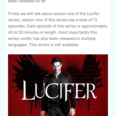
been released so far.
Firstly we will talk about season one of the Lucifer
series, season one of this series has a total of 13
episodes. Each episode of this series is approximately
40 to 50 minutes in length. most importantly this
series lucifer has also been released in multiple
languages. This series is still available.