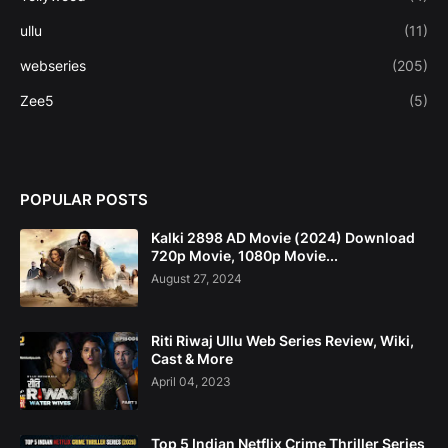
ullu
(11)
webseries
(205)
Zee5
(5)
POPULAR POSTS
Kalki 2898 AD Movie (2024) Download
720p Movie, 1080p Movie...
August 27, 2024
Riti Riwaj Ullu Web Series Review, Wiki,
Cast & More
April 04, 2023
Top 5 Indian Netflix Crime Thriller Series