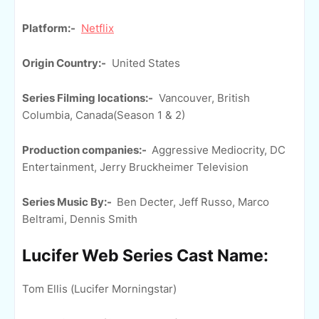
Platform:-
Netflix
Origin Country:-
United States
Series Filming locations:-
Vancouver, British
Columbia, Canada(Season 1 & 2)
Production companies:-
Aggressive Mediocrity, DC
Entertainment, Jerry Bruckheimer Television
Series Music By:-
Ben Decter, Jeff Russo, Marco
Beltrami, Dennis Smith
Lucifer Web Series Cast Name:
Tom Ellis (Lucifer Morningstar)