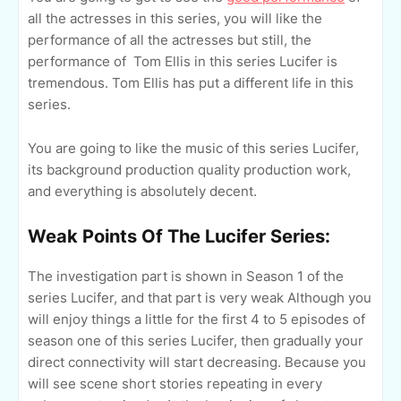
all the actresses in this series, you will like the
performance of all the actresses but still, the
performance of Tom Ellis in this series Lucifer is
tremendous. Tom Ellis has put a different life in this
series.
You are going to like the music of this series Lucifer,
its background production quality production work,
and everything is absolutely decent.
Weak Points Of The Lucifer Series:
The investigation part is shown in Season 1 of the
series Lucifer, and that part is very weak Although you
will enjoy things a little for the first 4 to 5 episodes of
season one of this series Lucifer, then gradually your
direct connectivity will start decreasing. Because you
will see scene short stories repeating in every