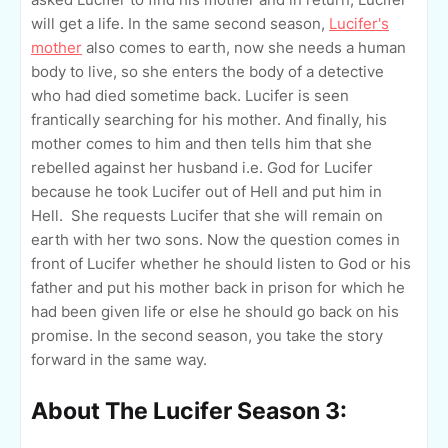
will get a life. In the same second season,
Lucifer's
mother
also comes to earth, now she needs a human
body to live, so she enters the body of a detective
who had died sometime back. Lucifer is seen
frantically searching for his mother. And finally, his
mother comes to him and then tells him that she
rebelled against her husband i.e. God for Lucifer
because he took Lucifer out of Hell and put him in
Hell. She requests Lucifer that she will remain on
earth with her two sons. Now the question comes in
front of Lucifer whether he should listen to God or his
father and put his mother back in prison for which he
had been given life or else he should go back on his
promise. In the second season, you take the story
forward in the same way.
About The Lucifer Season 3: