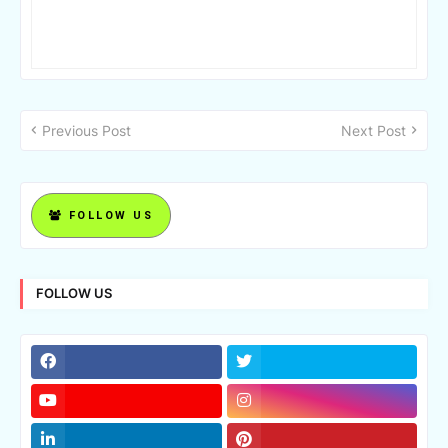
Previous Post
Next Post
FOLLOW US
FOLLOW US