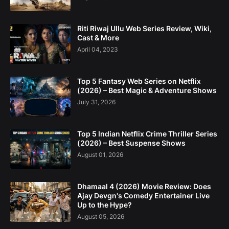
Riti Riwaj Ullu Web Series Review, Wiki,
Cast & More
April 04, 2023
Top 5 Fantasy Web Series on Netflix
(2026) – Best Magic & Adventure Shows
July 31, 2026
Top 5 Indian Netflix Crime Thriller Series
(2026) – Best Suspense Shows
August 01, 2026
Dhamaal 4 (2026) Movie Review: Does
Ajay Devgn's Comedy Entertainer Live
Up to the Hype?
August 05, 2026