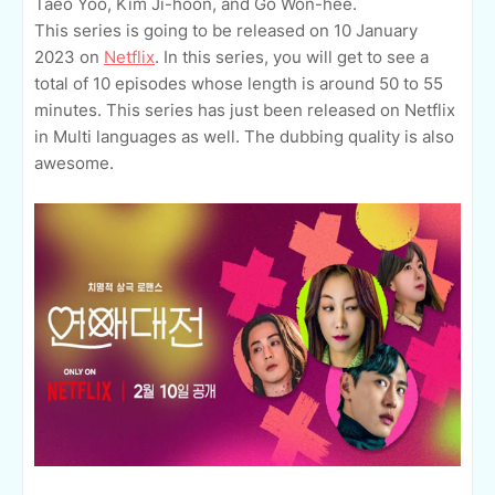
Taeo Yoo, Kim Ji-hoon, and Go Won-hee.
This series is going to be released on 10 January
2023 on
Netflix
. In this series, you will get to see a
total of 10 episodes whose length is around 50 to 55
minutes. This series has just been released on Netflix
in Multi languages as well. The dubbing quality is also
awesome.