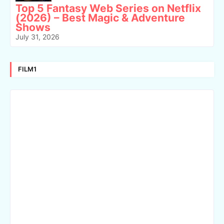
Top 5 Fantasy Web Series on Netflix
(2026) – Best Magic & Adventure
Shows
July 31, 2026
FILM1