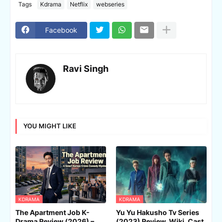
Tags
Kdrama
Netflix
webseries
Facebook
Ravi Singh
YOU MIGHT LIKE
KDRAMA
KDRAMA
The Apartment Job K-
Yu Yu Hakusho Tv Series
Drama Review (2026) –
(2023) Review, Wiki, Cast