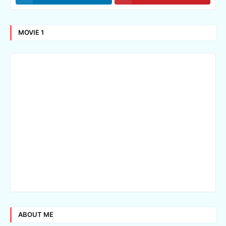
MOVIE 1
ABOUT ME