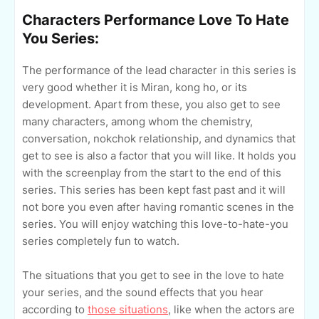
Characters Performance Love To Hate
You Series:
The performance of the lead character in this series is
very good whether it is Miran, kong ho, or its
development. Apart from these, you also get to see
many characters, among whom the chemistry,
conversation, nokchok relationship, and dynamics that
get to see is also a factor that you will like. It holds you
with the screenplay from the start to the end of this
series. This series has been kept fast past and it will
not bore you even after having romantic scenes in the
series. You will enjoy watching this love-to-hate-you
series completely fun to watch.
The situations that you get to see in the love to hate
your series, and the sound effects that you hear
according to
those situations
, like when the actors are