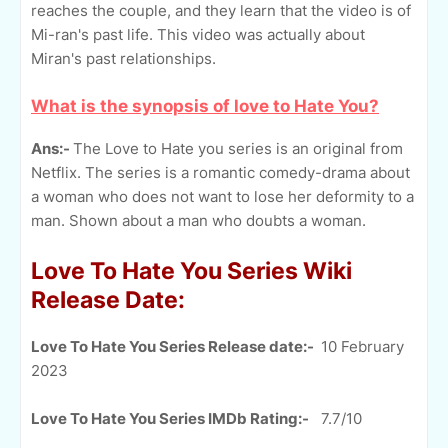
reaches the couple, and they learn that the video is of
Mi-ran's past life. This video was actually about
Miran's past relationships.
What is the synopsis of love to Hate You?
Ans:-
The Love to Hate you series is an original from
Netflix. The series is a romantic comedy-drama about
a woman who does not want to lose her deformity to a
man. Shown about a man who doubts a woman.
Love To Hate You Series Wiki
Release Date:
Love To Hate You Series Release date:-
10 February
2023
Love To Hate You Series IMDb Rating:-
7.7/10