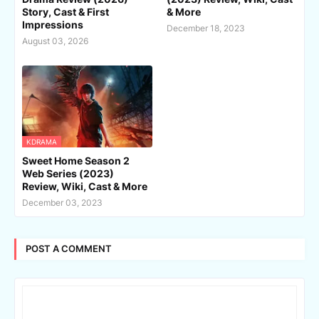
Story, Cast & First
& More
Impressions
December 18, 2023
August 03, 2026
KDRAMA
Sweet Home Season 2
Web Series (2023)
Review, Wiki, Cast & More
December 03, 2023
POST A COMMENT