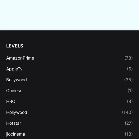
LEVELS
AmazonPrime
(78)
AppleTv
(6)
Bollywood
(35)
Chinese
(1)
HBO
(8)
Hollywood
(140)
Hotstar
(27)
jiocinema
(13)