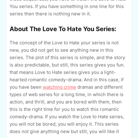
You series. If you have something in one line for this
series then there is nothing new in it.
About The Love To Hate You Series:
The concept of the Love to Hate your series is not
new, you did not get to see anything new in this
series. The plot of this series is simple, and the story
is also predictable, but still, this series gives you fun.
that means Love to Hate series gives you a light-
hearted romantic comedy-drama. And in this case, if
you have been
watching crime
dramas and different
types of web series for a long time, in which there is
action, and thrill, and you are bored with them, then
this is the right time for you to watch this romantic
comedy-drama. If you watch the Love to Hate series,
you will not be bored, you will enjoy it. This series
does not give anything new but still, you will like it