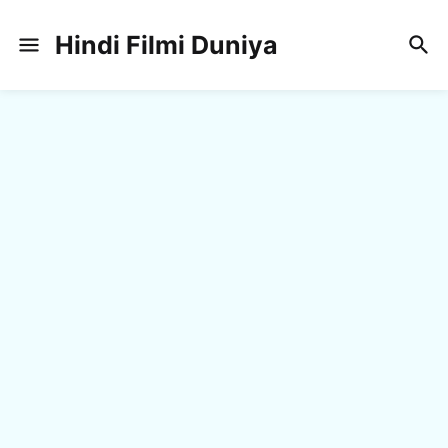
Hindi Filmi Duniya