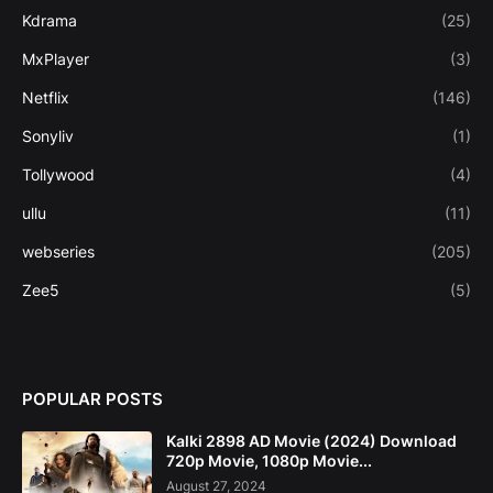
Kdrama
(25)
MxPlayer
(3)
Netflix
(146)
Sonyliv
(1)
Tollywood
(4)
ullu
(11)
webseries
(205)
Zee5
(5)
POPULAR POSTS
Kalki 2898 AD Movie (2024) Download
720p Movie, 1080p Movie...
August 27, 2024