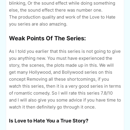
blinking, Or the sound effect while doing something
else, the sound effect there was number one.
The production quality and work of the Love to Hate
you series are also amazing.
Weak Points Of The Series:
As I told you earlier that this series is not going to give
you anything new. You must have experienced the
story, the scenes, the plots made up in this. We will
get many Hollywood, and Bollywood series on this
concept Removing all these shortcomings, if you
watch this series, then it is a very good series in terms
of romantic comedy. So I will rate this series 7.8/10
and I will also give you some advice if you have time to
watch it then definitely go through it once.
Is Love to Hate You a True Story?