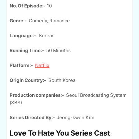
No. Of Episode:-
10
Genre:-
Comedy, Romance
Language:-
Korean
Running Time:-
50 Minutes
Platform:-
Netflix
Origin Country:-
South Korea
Production companies:-
Seoul Broadcasting System
(SBS)
Series Directed By:-
Jeong-kwon Kim
Love To Hate You Series Cast