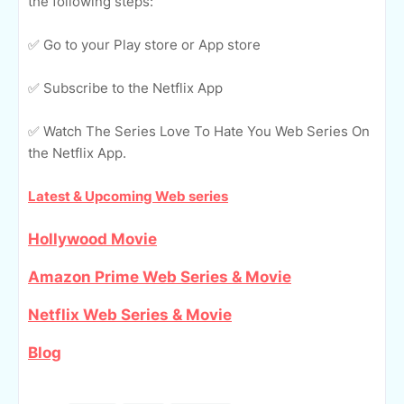
the following steps:
✅ Go to your Play store or App store
✅ Subscribe to the Netflix App
✅ Watch The Series Love To Hate You Web Series On
the Netflix App.
Latest & Upcoming Web series
Hollywood Movie
Amazon Prime Web Series & Movie
Netflix Web Series & Movie
Blog