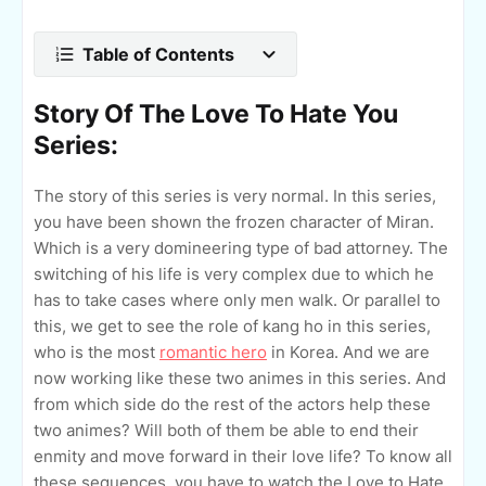
Table of Contents
Story Of The Love To Hate You
Series:
The story of this series is very normal. In this series,
you have been shown the frozen character of Miran.
Which is a very domineering type of bad attorney. The
switching of his life is very complex due to which he
has to take cases where only men walk. Or parallel to
this, we get to see the role of kang ho in this series,
who is the most
romantic hero
in Korea. And we are
now working like these two animes in this series. And
from which side do the rest of the actors help these
two animes? Will both of them be able to end their
enmity and move forward in their love life? To know all
these sequences, you have to watch the Love to Hate