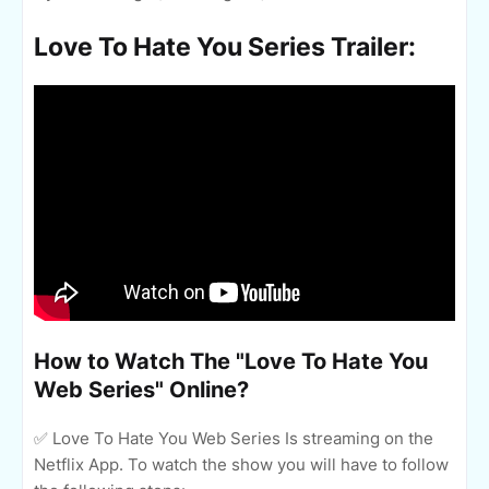
Love To Hate You Series Trailer:
How to Watch The "Love To Hate You
Web Series" Online?
✅ Love To Hate You Web Series Is streaming on the
Netflix App. To watch the show you will have to follow