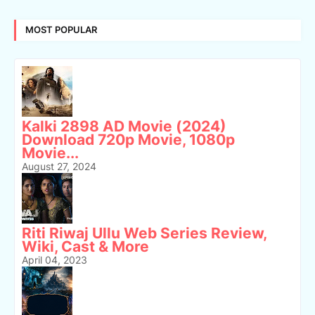
MOST POPULAR
Kalki 2898 AD Movie (2024)
Download 720p Movie, 1080p
Movie...
August 27, 2024
Riti Riwaj Ullu Web Series Review,
Wiki, Cast & More
April 04, 2023