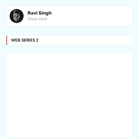
Ravi Singh
Show more
WEB SERIES 2