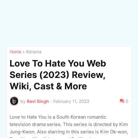
Home
Kdrama
Love To Hate You Web
Series (2023) Review,
Wiki, Cast & More
by
Ravi Singh
-
February 11, 2023
0
Love to Hate You is a South Korean romantic
television drama series. This series is directed by Kim
Jung-Kwon. Also starring in this series is Kim Ok-won,