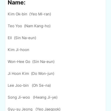
Name:
Kim Ok-bin (Yeo Mi-ran)
Teo Yoo (Nam Kang-ho)
Ell (Sin Na-eun)
Kim Ji-hoon
Won-Hee Go (Sin Na-eun)
Ji Hoon Kim (Do Won-jun)
Lee Joo-bin (Oh Se-na)
Song Ji-woo (Hwang Ji-ye)
Gyu-su Jeong (Yeo Jaegook)