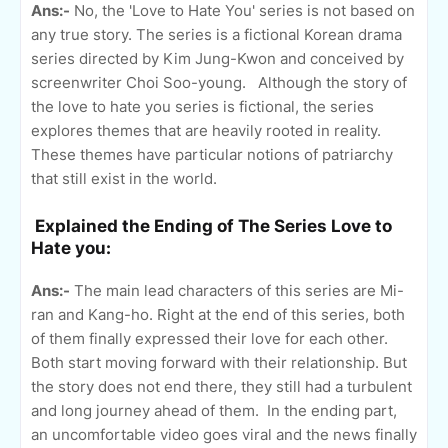
Ans:-
No, the 'Love to Hate You' series is not based on
any true story. The series is a fictional Korean drama
series directed by Kim Jung-Kwon and conceived by
screenwriter Choi Soo-young. Although the story of
the love to hate you series is fictional, the series
explores themes that are heavily rooted in reality.
These themes have particular notions of patriarchy
that still exist in the world.
Explained the Ending of The Series Love to
Hate you:
Ans:-
The main lead characters of this series are Mi-
ran and Kang-ho. Right at the end of this series, both
of them finally expressed their love for each other.
Both start moving forward with their relationship. But
the story does not end there, they still had a turbulent
and long journey ahead of them. In the ending part,
an uncomfortable video goes viral and the news finally